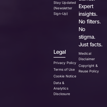
Stay Updated
Expert
(Newsletter
insights.
Sign-Up)
No filters.
No
stigma.
Just facts.
Legal
Medical
Disclaimer
Privacy Policy
Copyright &
Terms of Use
Reuse Policy
Cookie Notice
Data &
Analytics
Disclosure