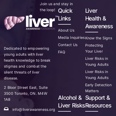
Join us and stay in
Quick
Liver
the loop!
Links
Health &
Awareness
About Us
Media Inquiries
Know the Signs
Contact Us
Protecting
Dedicated to empowering
Your Liver
FAQ
young adults with liver
Liver Risks in
health knowledge to break
Young Adults
stigmas and combat the
Liver Risks in
silent threats of liver
Young Adults
disease.
Early Detection
2 Bloor Street East, Suite
Matters
3500 Toronto, ON. M4W
Alcohol &
Support &
1A8
Liver Risks
Resources
info@liverawareness.org