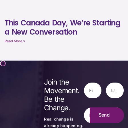
This Canada Day, We’re Starting
a New Conversation
Read More »
Join the
Movement.
Be the
Change.
Real change is
already happening.