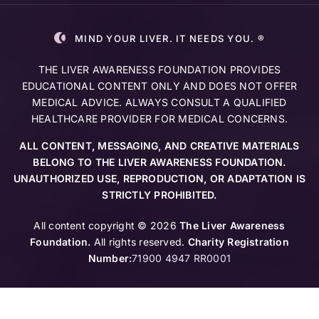
MIND YOUR LIVER. IT NEEDS YOU. ®
THE LIVER AWARENESS FOUNDATION PROVIDES
EDUCATIONAL CONTENT ONLY AND DOES NOT OFFER
MEDICAL ADVICE. ALWAYS CONSULT A QUALIFIED
HEALTHCARE PROVIDER FOR MEDICAL CONCERNS.
ALL CONTENT, MESSAGING, AND CREATIVE MATERIALS
BELONG TO THE LIVER AWARENESS FOUNDATION.
UNAUTHORIZED USE, REPRODUCTION, OR ADAPTATION IS
STRICTLY PROHIBITED.
All content copyright © 2026
The Liver Awareness
Foundation.
All rights reserved.
Charity Registration
Number:
71900 4947 RR0001