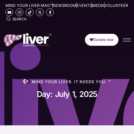
MIND YOUR LIVER MAG™
NEWSROOM
EVENTS
MEDIA
VOLUNTEER
SEARCH
Donate now
MIND YOUR LIVER. IT NEEDS YOU. ™
Day: July 1, 2025