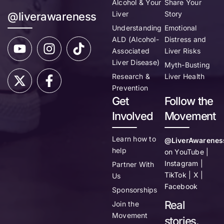
Alcohol & Your
Share Your
Liver
Story
@liverawareness
Understanding
Emotional
ALD (Alcohol-
Distress and
Associated
Liver Risks
Liver Disease)
Myth-Busting
Research &
Liver Health
Prevention
Get
Follow the
Involved
Movement
Learn how to
@LiverAwarenes
help
on YouTube |
Instagram |
Partner With
TikTok | X |
Us
Facebook
Sponsorships
Real
Join the
Movement
stories.