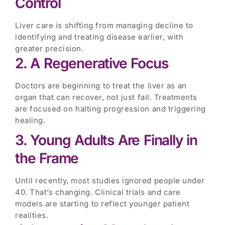
Control
Liver care is shifting from managing decline to
identifying and treating disease earlier, with
greater precision.
2. A Regenerative Focus
Doctors are beginning to treat the liver as an
organ that can recover, not just fail. Treatments
are focused on halting progression and triggering
healing.
3. Young Adults Are Finally in
the Frame
Until recently, most studies ignored people under
40. That’s changing. Clinical trials and care
models are starting to reflect younger patient
realities.