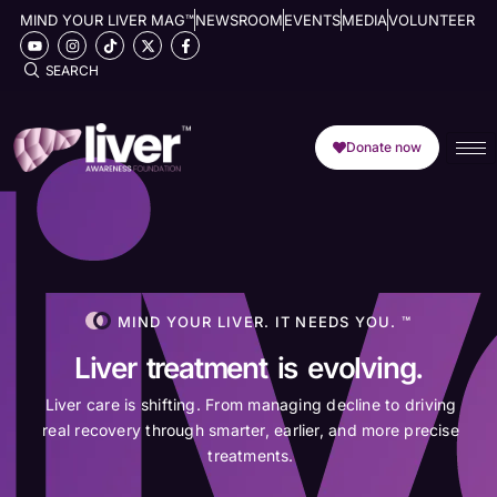
MIND YOUR LIVER MAG™
NEWSROOM
EVENTS
MEDIA
VOLUNTEER
SEARCH
Donate now
MIND YOUR LIVER. IT NEEDS YOU. ™
Liver treatment is evolving.
Liver care is shifting. From managing decline to driving
real recovery through smarter, earlier, and more precise
treatments.