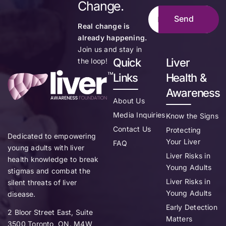
Change.
Real change is
already happening.
Join us and stay in
Quick
Liver
the loop!
Links
Health &
Awareness
About Us
Media Inquiries
Know the Signs
Contact Us
Protecting
Dedicated to empowering
Your Liver
FAQ
young adults with liver
Liver Risks in
health knowledge to break
Young Adults
stigmas and combat the
Liver Risks in
silent threats of liver
Young Adults
disease.
Early Detection
2 Bloor Street East, Suite
Matters
3500 Toronto, ON. M4W