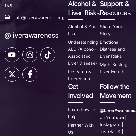
Alcohol &
Support &
1A8
Liver Risks
Resources
info@liverawareness.org
Alcohol & Your
Share Your
Liver
Story
@liverawareness
Understanding
Emotional
ALD (Alcohol-
Distress and
Associated
Liver Risks
Liver Disease)
Myth-Busting
Research &
Liver Health
Prevention
Get
Follow the
Involved
Movement
Learn how to
@LiverAwarenes
help
on YouTube |
Instagram |
Partner With
TikTok | X |
Us