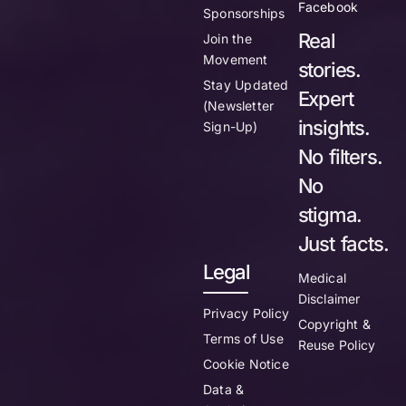
Facebook
Sponsorships
Real
Join the
Movement
stories.
Stay Updated
Expert
(Newsletter
insights.
Sign-Up)
No filters.
No
stigma.
Just facts.
Legal
Medical
Disclaimer
Privacy Policy
Copyright &
Terms of Use
Reuse Policy
Cookie Notice
Data &