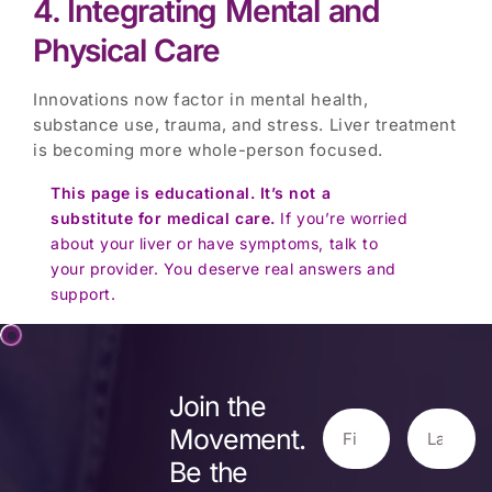
4. Integrating Mental and
Physical Care
Innovations now factor in mental health,
substance use, trauma, and stress. Liver treatment
is becoming more whole-person focused.
This page is educational. It’s not a
substitute for medical care.
If you’re worried
about your liver or have symptoms, talk to
your provider. You deserve real answers and
support.
Join the
Movement.
Be the