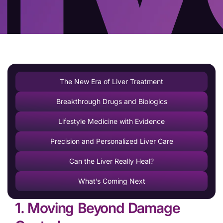
The New Era of Liver Treatment
Breakthrough Drugs and Biologics
Lifestyle Medicine with Evidence
Precision and Personalized Liver Care
Can the Liver Really Heal?
What’s Coming Next
1. Moving Beyond Damage