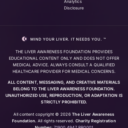
Analytics
Disclosure
MIND YOUR LIVER. IT NEEDS YOU. ™
THE LIVER AWARENESS FOUNDATION PROVIDES
EDUCATIONAL CONTENT ONLY AND DOES NOT OFFER
MEDICAL ADVICE. ALWAYS CONSULT A QUALIFIED
HEALTHCARE PROVIDER FOR MEDICAL CONCERNS.
ALL CONTENT, MESSAGING, AND CREATIVE MATERIALS
BELONG TO THE LIVER AWARENESS FOUNDATION.
UNAUTHORIZED USE, REPRODUCTION, OR ADAPTATION IS
STRICTLY PROHIBITED.
All content copyright © 2026
The Liver Awareness
Foundation.
All rights reserved.
Charity Registration
Number:
71900 4947 RR0001