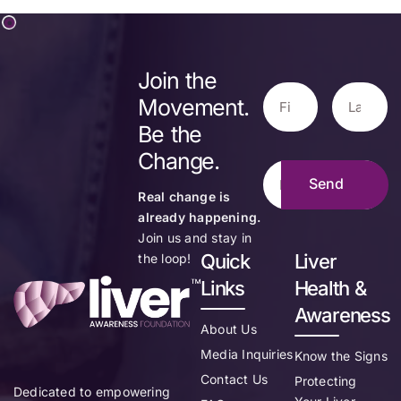
Join the
Movement.
Be the
Change.
Real change is
already happening.
Join us and stay in
Quick
Liver
the loop!
Links
Health &
Awareness
About Us
Media Inquiries
Know the Signs
Contact Us
Protecting
Dedicated to empowering