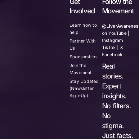
Get
Follow the
Involved
Movement
Learn how to
@LiverAwarenes
help
on YouTube |
Instagram |
Partner With
TikTok | X |
Us
Facebook
Sponsorships
Real
Join the
Movement
stories.
Stay Updated
Expert
(Newsletter
insights.
Sign-Up)
No filters.
No
stigma.
Just facts.