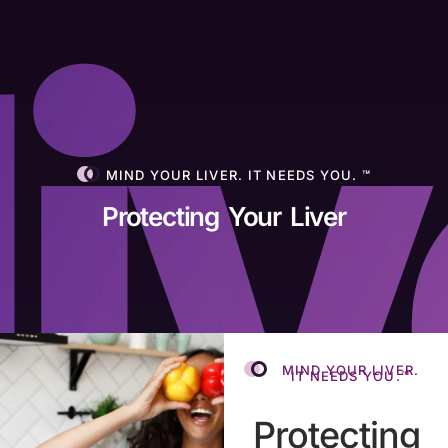
MIND YOUR LIVER. IT NEEDS YOU. ™
Protecting Your Liver
MIND YOUR LIVER.
IT NEEDS YOU.™
Protecting