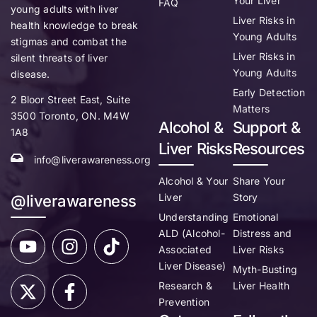
Your Liver
FAQ
young adults with liver
Liver Risks in
health knowledge to break
Young Adults
stigmas and combat the
Liver Risks in
silent threats of liver
Young Adults
disease.
Early Detection
2 Bloor Street East, Suite
Matters
3500 Toronto, ON. M4W
Alcohol &
Support &
1A8
Liver Risks
Resources
info@liverawareness.org
Alcohol & Your
Share Your
Liver
Story
@liverawareness
Understanding
Emotional
ALD (Alcohol-
Distress and
Associated
Liver Risks
Liver Disease)
Myth-Busting
Research &
Liver Health
Prevention