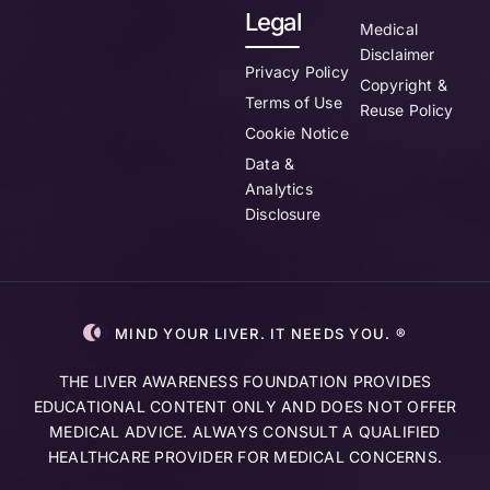
Legal
Medical
Disclaimer
Privacy Policy
Copyright &
Terms of Use
Reuse Policy
Cookie Notice
Data &
Analytics
Disclosure
MIND YOUR LIVER. IT NEEDS YOU. ®
THE LIVER AWARENESS FOUNDATION PROVIDES
EDUCATIONAL CONTENT ONLY AND DOES NOT OFFER
MEDICAL ADVICE. ALWAYS CONSULT A QUALIFIED
HEALTHCARE PROVIDER FOR MEDICAL CONCERNS.