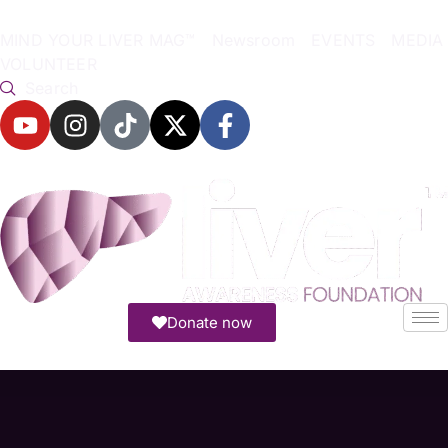
MIND YOUR LIVER MAG™
Newsroom
EVENTS
MEDIA
VOLUNTEER
Search
Donate now