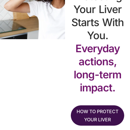
Your Liver
Starts With
You.
Everyday
actions,
long-term
impact.
HOW TO PROTECT
YOUR LIVER