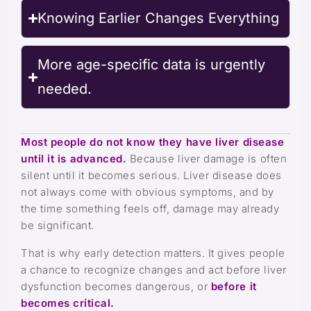
Knowing Earlier Changes Everything
More age-specific data is urgently
needed.
Most people do not know they have liver disease
until it is advanced.
Because liver damage is often
silent until it becomes serious. Liver disease does
not always come with obvious symptoms, and by
the time something feels off, damage may already
be significant.
That is why early detection matters. It gives people
a chance to recognize changes and act before liver
dysfunction becomes dangerous, or
before it
becomes critical.