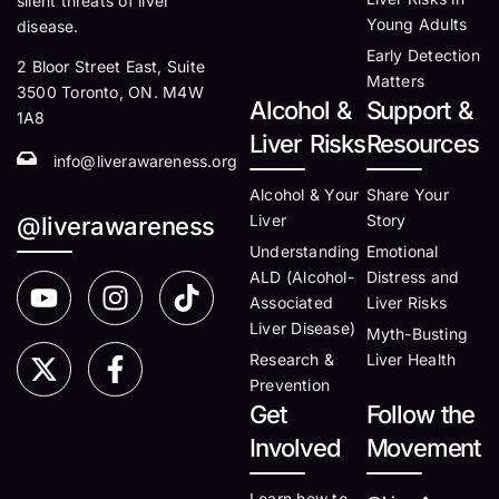
silent threats of liver
Young Adults
disease.
Early Detection
2 Bloor Street East, Suite
Matters
3500 Toronto, ON. M4W
Alcohol &
Support &
1A8
Liver Risks
Resources
info@liverawareness.org
Alcohol & Your
Share Your
Liver
Story
@liverawareness
Understanding
Emotional
ALD (Alcohol-
Distress and
Associated
Liver Risks
Liver Disease)
Myth-Busting
Research &
Liver Health
Prevention
Get
Follow the
Involved
Movement
Learn how to