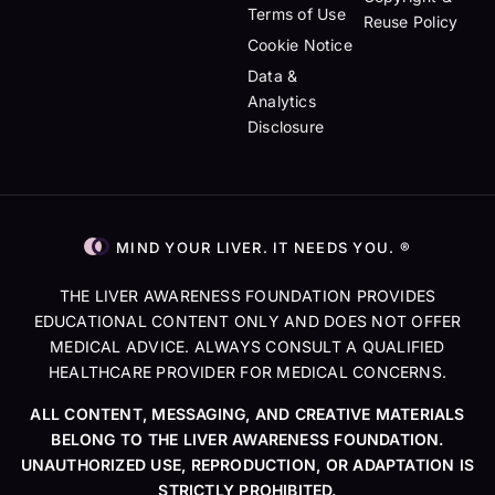
Terms of Use
Reuse Policy
Cookie Notice
Data &
Analytics
Disclosure
MIND YOUR LIVER. IT NEEDS YOU. ®
THE LIVER AWARENESS FOUNDATION PROVIDES
EDUCATIONAL CONTENT ONLY AND DOES NOT OFFER
MEDICAL ADVICE. ALWAYS CONSULT A QUALIFIED
HEALTHCARE PROVIDER FOR MEDICAL CONCERNS.
ALL CONTENT, MESSAGING, AND CREATIVE MATERIALS
BELONG TO THE LIVER AWARENESS FOUNDATION.
UNAUTHORIZED USE, REPRODUCTION, OR ADAPTATION IS
STRICTLY PROHIBITED.