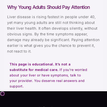
Why Young Adults Should Pay Attention
Liver disease is rising fastest in people under 40,
yet many young adults are still not thinking about
their liver health. It often develops silently, without
obvious signs. By the time symptoms appear,
damage may already be significant. Paying attention
earlier is what gives you the chance to prevent it,
not react to it.
This page is educational. It’s not a
substitute for medical care.
If you’re worried
about your liver or have symptoms, talk to
your provider. You deserve real answers and
support.