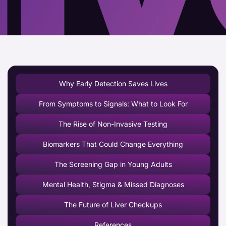
Why Early Detection Saves Lives
From Symptoms to Signals: What to Look For
The Rise of Non-Invasive Testing
Biomarkers That Could Change Everything
The Screening Gap in Young Adults
Mental Health, Stigma & Missed Diagnoses
The Future of Liver Checkups
References