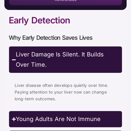
Early Detection
Why Early Detection Saves Lives
Liver Damage Is Silent. It Builds
Over Time.
Liver disease often develops quietly over time.
Paying attention to your liver now can change
long-term outcomes.
Young Adults Are Not Immune