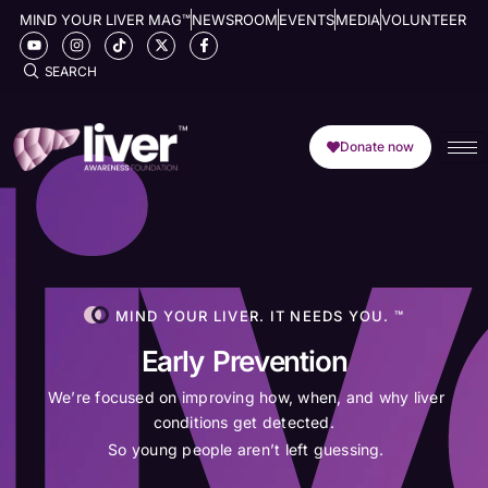
MIND YOUR LIVER MAG™
NEWSROOM
EVENTS
MEDIA
VOLUNTEER
SEARCH
Donate now
MIND YOUR LIVER. IT NEEDS YOU. ™
Early Prevention
We’re focused on improving how, when, and why liver
conditions get detected.
So young people aren’t left guessing.