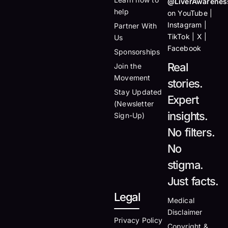
@LiverAwarenes
help
on YouTube |
Instagram |
Partner With
TikTok | X |
Us
Facebook
Sponsorships
Real
Join the
Movement
stories.
Stay Updated
Expert
(Newsletter
insights.
Sign-Up)
No filters.
No
stigma.
Just facts.
Legal
Medical
Disclaimer
Privacy Policy
Copyright &