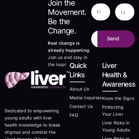
Join the
Movement.
Be the
Change.
Real change is
already happening.
Join us and stay in
Quick
Liver
the loop!
Links
Health &
Awareness
About Us
Media Inquiries
Know the Signs
Contact Us
Protecting
Dedicated to empowering
Your Liver
FAQ
young adults with liver
Liver Risks in
health knowledge to break
Young Adults
stigmas and combat the
Liver Risks in