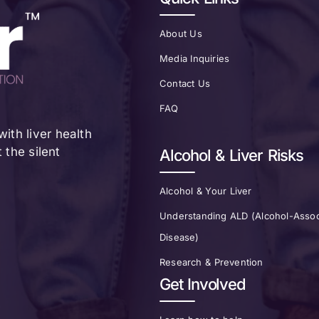
About Us
Media Inquiries
Contact Us
FAQ
ith liver health
the silent
Alcohol & Liver Risks
Alcohol & Your Liver
Understanding ALD (Alcohol-Assoc
Disease)
Research & Prevention
Get Involved