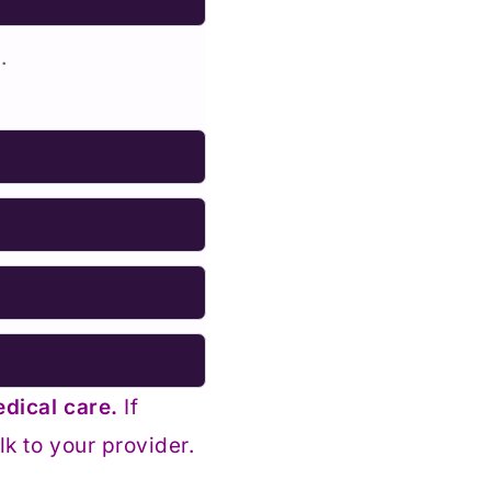
.
edical care.
If
k to your provider.