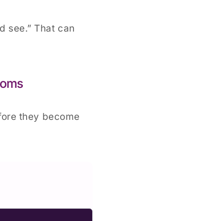
nd see.” That can
toms
efore they become