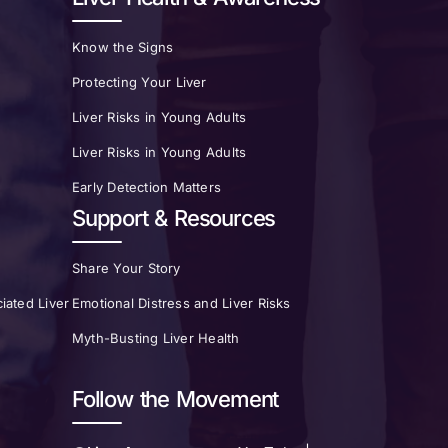
Know the Signs
Protecting Your Liver
Liver Risks in Young Adults
Liver Risks in Young Adults
Early Detection Matters
Support & Resources
Share Your Story
iated Liver
Emotional Distress and Liver Risks
Myth-Busting Liver Health
Follow the Movement