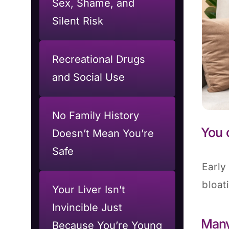
Sex, Shame, and
Silent Risk
Recreational Drugs
and Social Use
No Family History
You 
Doesn’t Mean You’re
Safe
Early
bloat
Your Liver Isn’t
Invincible Just
Many
Because You’re Young