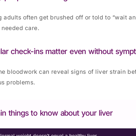
 adults often get brushed off or told to “wait a
 needed care.
lar check-ins matter even without symp
ne bloodwork can reveal signs of liver strain b
us problems.
in things to know about your liver
Normal weight doesn’t equal a healthy liver