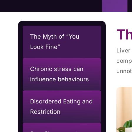
Th
The Myth of “You
Look Fine”
Liver
compl
Chronic stress can
unnot
influence behaviours
Disordered Eating and
Restriction