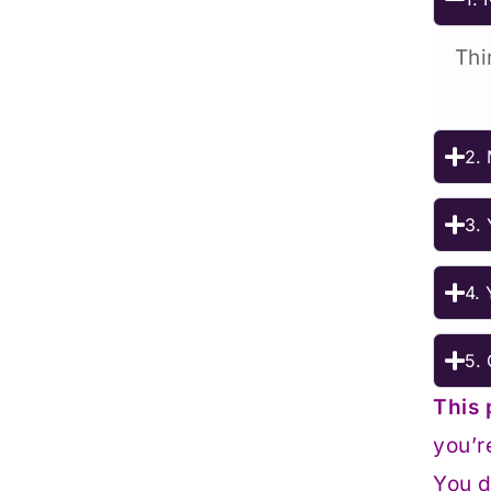
Thi
2. 
3. 
4. 
5. 
This 
you’r
You d