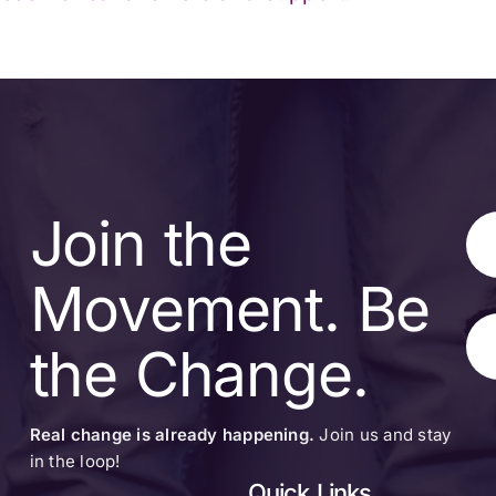
Join the
Movement. Be
the Change.
Real change is already happening.
Join us and stay
in the loop!
Quick Links