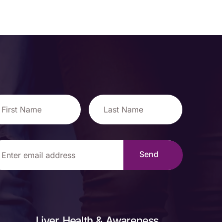
Liver Health & Awareness