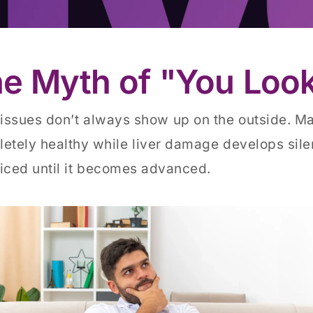
e Myth of "You Look
 issues don’t always show up on the outside. M
etely healthy while liver damage develops silen
iced until it becomes advanced.