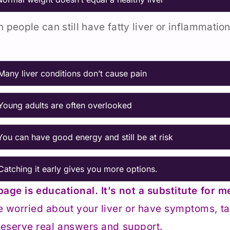
n people can still have fatty liver or inflammation
Many liver conditions don’t cause pain
Young adults are often overlooked
You can have good energy and still be at risk
Catching it early gives you more options.
page is educational. It’s not a substitute for m
e worried about your liver or have symptoms, tal
eserve real answers and support.