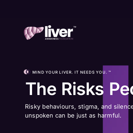
MIND YOUR LIVER. IT NEEDS YOU. ™
The Risks Pe
Risky behaviours, stigma, and silence
unspoken can be just as harmful.