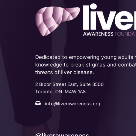
Dedicated to empowering young adults w
knowledge to break stigmas and combat 
threats of liver disease.
2 Bloor Street East, Suite 3500
Toronto, ON. M4W 1A8
info@liverawareness.org
@liverawareness