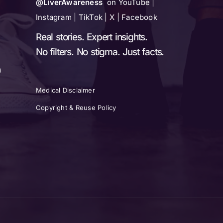
@LiverAwareness
on YouTube |
Instagram | TikTok | X | Facebook
Real stories. Expert insights.
No filters. No stigma. Just facts.
)
Medical Disclaimer
Copyright & Reuse Policy