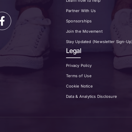
Learn how to help
Partner With Us
Sponsorships
Join the Movement
Stay Updated (Newsletter Sign-Up
Legal
Privacy Policy
Terms of Use
Cookie Notice
Data & Analytics Disclosure