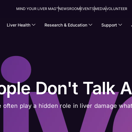
MIND YOUR LIVER MAG™
NEWSROOM
EVENTS
MEDIA
VOLUNTEER
Liver Health
Research & Education
Support
ople Don't Talk 
 often play a hidden role in liver damage what