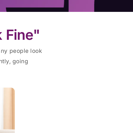
 Fine"
any people look
tly, going