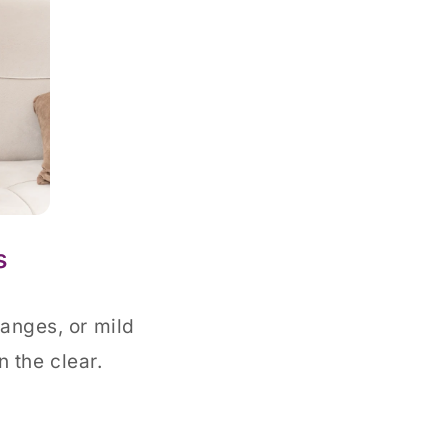
s
hanges, or mild
n the clear.