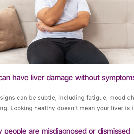
can have liver damage without symptom
 signs can be subtle, including fatigue, mood c
ing. Looking healthy doesn’t mean your liver is i
 people are misdiagnosed or dismissed