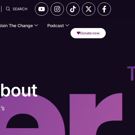
SEARCH
Join The Change
Podcast
Donate now
About
’s