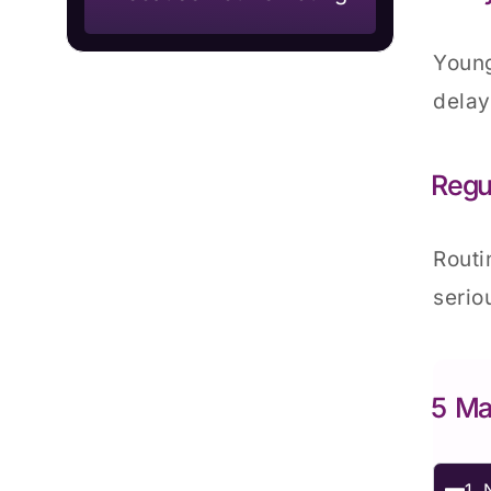
Young
delay
Regu
Routi
serio
5 Ma
1. 