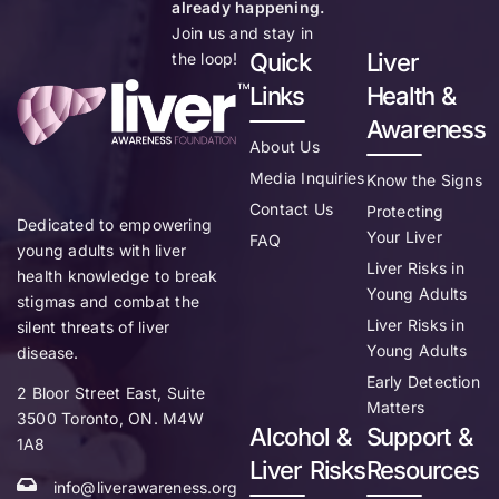
already happening.
Join us and stay in
Quick
Liver
the loop!
Links
Health &
Awareness
About Us
Media Inquiries
Know the Signs
Contact Us
Protecting
Dedicated to empowering
Your Liver
FAQ
young adults with liver
Liver Risks in
health knowledge to break
Young Adults
stigmas and combat the
Liver Risks in
silent threats of liver
Young Adults
disease.
Early Detection
2 Bloor Street East, Suite
Matters
3500 Toronto, ON. M4W
Alcohol &
Support &
1A8
Liver Risks
Resources
info@liverawareness.org