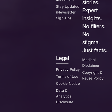
stories.
Stay Updated
Expert
(Newsletter
insights.
Sign-Up)
No filters.
No
stigma.
Just facts.
Legal
Medical
Disclaimer
Privacy Policy
Copyright &
Terms of Use
Reuse Policy
Cookie Notice
Data &
Analytics
Disclosure