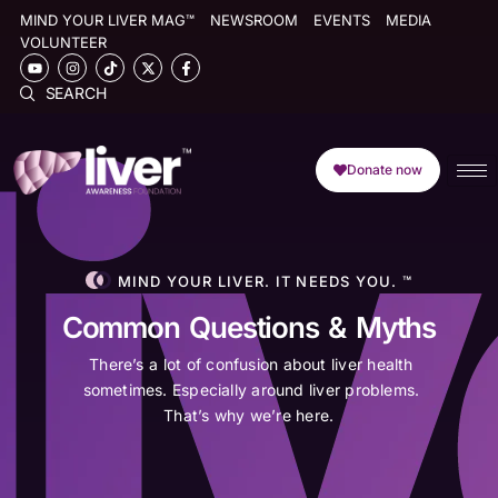
MIND YOUR LIVER MAG™
NEWSROOM
EVENTS
MEDIA
VOLUNTEER
SEARCH
Donate now
MIND YOUR LIVER. IT NEEDS YOU. ™
Common Questions & Myths
There’s a lot of confusion about liver health
sometimes. Especially around liver problems.
That’s why we’re here.