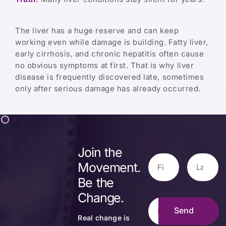
The liver has a huge reserve and can keep
working even while damage is building. Fatty liver,
early cirrhosis, and chronic hepatitis often cause
no obvious symptoms at first. That is why liver
disease is frequently discovered late, sometimes
only after serious damage has already occurred.
Join the
Movement.
Be the
Change.
Real change is