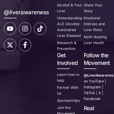
Alcohol & Your
Share Your
Liver
Story
@liverawareness
Understanding
Emotional
ALD (Alcohol-
Distress and
Associated
Liver Risks
Liver Disease)
Myth-Busting
Research &
Liver Health
Prevention
Get
Follow the
Involved
Movement
Learn how to
@LiverAwarenes
help
on YouTube |
Instagram |
Partner With
TikTok | X |
Us
Facebook
Sponsorships
Real
Join the
Movement