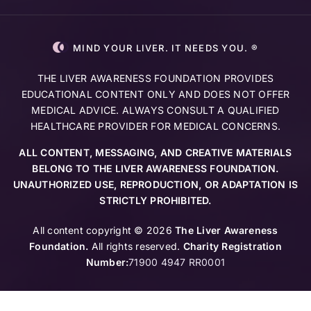
MIND YOUR LIVER. IT NEEDS YOU. ®
THE LIVER AWARENESS FOUNDATION PROVIDES
EDUCATIONAL CONTENT ONLY AND DOES NOT OFFER
MEDICAL ADVICE. ALWAYS CONSULT A QUALIFIED
HEALTHCARE PROVIDER FOR MEDICAL CONCERNS.
ALL CONTENT, MESSAGING, AND CREATIVE MATERIALS
BELONG TO THE LIVER AWARENESS FOUNDATION.
UNAUTHORIZED USE, REPRODUCTION, OR ADAPTATION IS
STRICTLY PROHIBITED.
All content copyright © 2026
The Liver Awareness
Foundation.
All rights reserved.
Charity Registration
Number:
71900 4947 RR0001