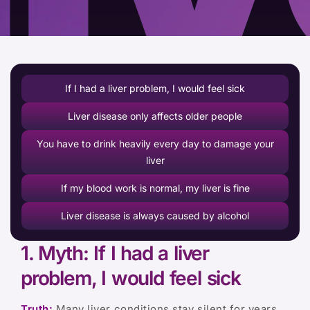
If I had a liver problem, I would feel sick
Liver disease only affects older people
You have to drink heavily every day to damage your
liver
If my blood work is normal, my liver is fine
Liver disease is always caused by alcohol
1. Myth: If I had a liver
problem, I would feel sick
Truth:
Many liver conditions stay silent for years.