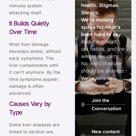
health. Stigmas.
immune system
Silence.
attacking itself.
We’re making
It Builds Quietly
space for what’s
Over Time
been hard to say.
About our health,
Most liver damage
our habits, and the
develops slowly, without
weight we carry.
early symptoms. The
No one’s lifestyle
liver compensates until
should be shamed.
it can’t anymore. By the
We’re here to
time symptoms appear,
learn, heal, and
damage is often
move forward.
advanced.
Join the
Causes Vary by
Conversation
Type
Some liver diseases are
New content
linked to alcohol use,