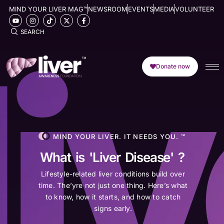
MIND YOUR LIVER MAG™
NEWSROOM
EVENTS
MEDIA
VOLUNTEER
SEARCH
Donate now
MIND YOUR LIVER. IT NEEDS YOU. ™
What is 'Liver Disease' ?
Lifestyle-related liver conditions build over
time. The’yre not just one thing. Here’s what
to know, how it starts, and how to catch
signs early.