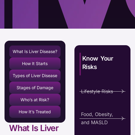
What Is Liver Disease?
Know Your
How It Starts
Risks
Types of Liver Disease
Stages of Damage
Lifestyle Risks
Who’s at Risk?
How It’s Treated
Food, Obesity,
and MASLD
What Is Liver