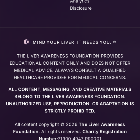
Analytics
Disclosure
MIND YOUR LIVER. IT NEEDS YOU. ®
THE LIVER AWARENESS FOUNDATION PROVIDES
EDUCATIONAL CONTENT ONLY AND DOES NOT OFFER
MEDICAL ADVICE. ALWAYS CONSULT A QUALIFIED
HEALTHCARE PROVIDER FOR MEDICAL CONCERNS.
ALL CONTENT, MESSAGING, AND CREATIVE MATERIALS
BELONG TO THE LIVER AWARENESS FOUNDATION.
UNAUTHORIZED USE, REPRODUCTION, OR ADAPTATION IS
STRICTLY PROHIBITED.
All content copyright © 2026
The Liver Awareness
Foundation.
All rights reserved.
Charity Registration
Number:
71900 4947 RR0001