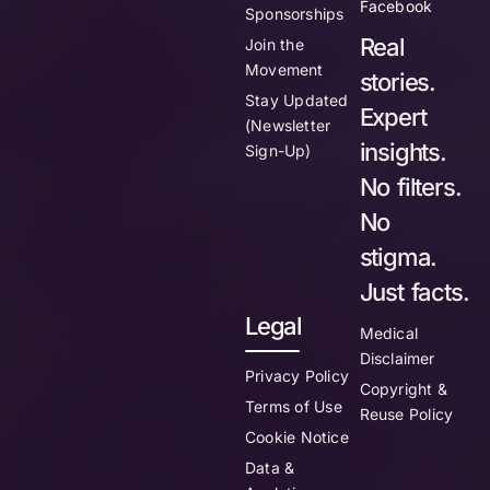
Facebook
Sponsorships
Real
Join the
Movement
stories.
Stay Updated
Expert
(Newsletter
insights.
Sign-Up)
No filters.
No
stigma.
Just facts.
Legal
Medical
Disclaimer
Privacy Policy
Copyright &
Terms of Use
Reuse Policy
Cookie Notice
Data &