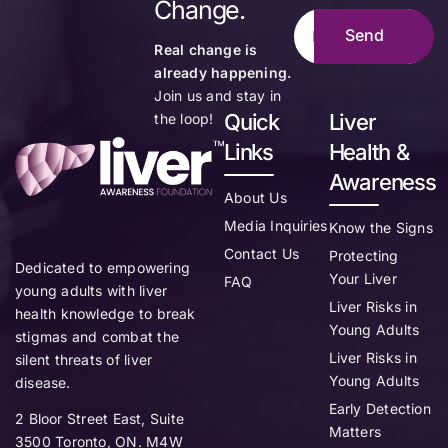
Change.
Real change is
already happening.
Join us and stay in
Quick
Liver
the loop!
Links
Health &
Awareness
About Us
Media Inquiries
Know the Signs
Contact Us
Protecting
Dedicated to empowering
Your Liver
FAQ
young adults with liver
Liver Risks in
health knowledge to break
Young Adults
stigmas and combat the
Liver Risks in
silent threats of liver
Young Adults
disease.
Early Detection
2 Bloor Street East, Suite
Matters
3500 Toronto, ON. M4W