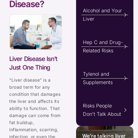
Disease?
Alcohol and Your
Liver
Hep C and Drug-
Related Risks
Liver Disease Isn’t
Just One Thing
Tylenol and
“Liver disease” is a
Supplements
broad term for any
condition that damages
the liver and affects its
Risks People
ability to function. That
Don't Talk About
damage can come from
fat buildup,
inflammation, scarring,
We’re talking liver
infection, or even the