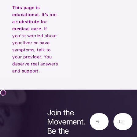
This page is
educational. It’s not
a substitute for
medical care.
If
you’re worried about
your liver or have
symptoms, talk to
your provider. You
deserve real answers
and support.
Join the
Movement.
Be the