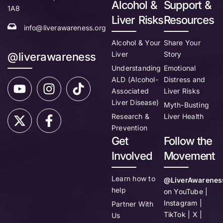
Alcohol &
Support &
1A8
Liver Risks
Resources
info@liverawareness.org
Alcohol & Your
Share Your
Liver
Story
@liverawareness
Understanding
Emotional
ALD (Alcohol-
Distress and
Associated
Liver Risks
Liver Disease)
Myth-Busting
Research &
Liver Health
Prevention
Get
Follow the
Involved
Movement
Learn how to
@LiverAwarenes
help
on YouTube |
Instagram |
Partner With
TikTok | X |
Us