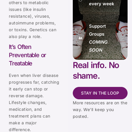
others to metabolic
every week
issues (like insulin
resistance), viruses,
autoimmune problems,
Support
or toxins. Genetics can
Groups
also play a role.
COMING
It’s Often
SOON
Preventable or
Treatable
Real info. No
shame.
Even when liver disease
progresses far, catching
it early can stop or
STAY IN THE LOOP
reverse damage.
Lifestyle changes,
More resources are on the
medication, and
way. We’ll keep you
treatment plans can
posted.
make a major
difference.