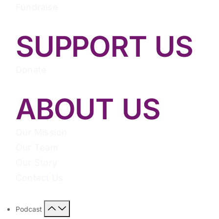
Fundraise
SUPPORT US
Donate
ABOUT US
Our Mission
Our Team
Our Story
Contact Us
Podcast