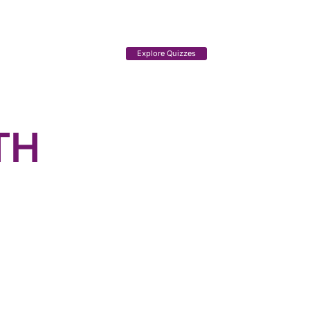
Explore Quizzes
TH