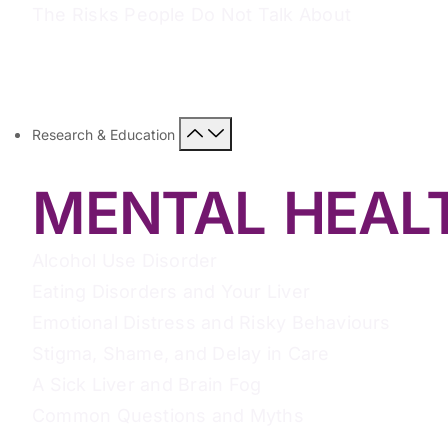
The Risks People Do Not Talk About
Research & Education
MENTAL HEAL
Alcohol Use Disorder
Eating Disorders and Your Liver
Emotional Distress and Risky Behaviours
Stigma, Shame, and Delay in Care
A Sick Liver and Brain Fog
Common Questions and Myths