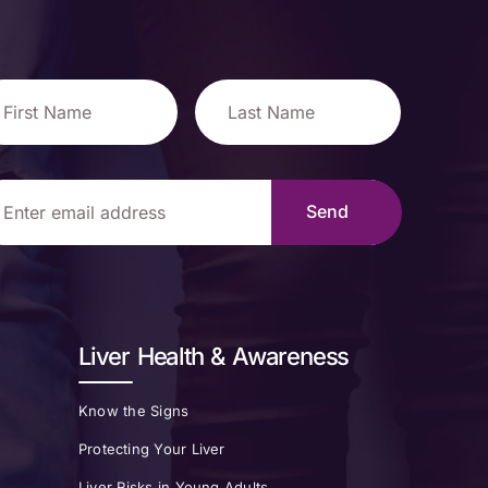
Liver Health & Awareness
Know the Signs
Protecting Your Liver
Liver Risks in Young Adults