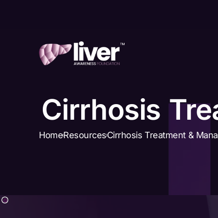
Cirrhosis Tr
Home
Resources
Cirrhosis Treatment & Man