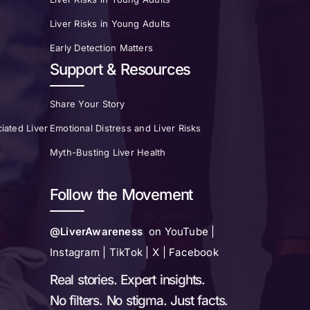
Liver Risks in Young Adults
Early Detection Matters
Support & Resources
Share Your Story
iated Liver
Emotional Distress and Liver Risks
Myth-Busting Liver Health
Follow the Movement
@LiverAwareness
on YouTube |
Instagram | TikTok | X | Facebook
Real stories. Expert insights.
No filters. No stigma. Just facts.