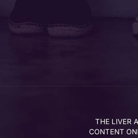
THE LIVER
CONTENT ONL