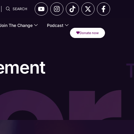
SEARCH
Join The Change
Podcast
Donate now
gement