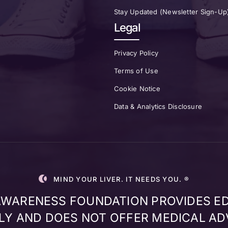
Stay Updated (Newsletter Sign-Up
Legal
Privacy Policy
Terms of Use
Cookie Notice
Data & Analytics Disclosure
MIND YOUR LIVER. IT NEEDS YOU. ®
 AWARENESS FOUNDATION PROVIDES E
Y AND DOES NOT OFFER MEDICAL AD