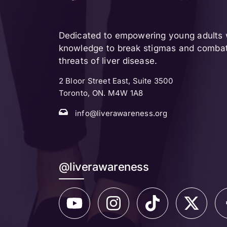
Dedicated to empowering young adults w
knowledge to break stigmas and combat 
threats of liver disease.
2 Bloor Street East, Suite 3500
Toronto, ON. M4W 1A8
info@liverawareness.org
@liverawareness