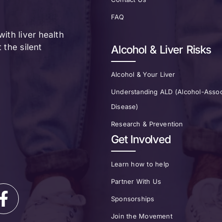
FAQ
ith liver health
the silent
Alcohol & Liver Risks
Alcohol & Your Liver
Understanding ALD (Alcohol-Assoc
Disease)
Research & Prevention
Get Involved
Learn how to help
Partner With Us
Sponsorships
Join the Movement