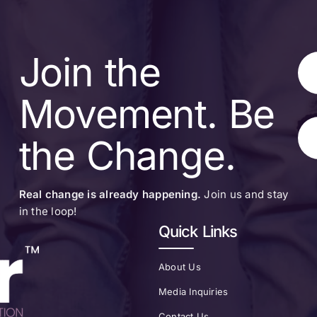
Join the
Movement. Be
the Change.
Real change is already happening.
Join us and stay
in the loop!
Quick Links
About Us
Media Inquiries
Contact Us