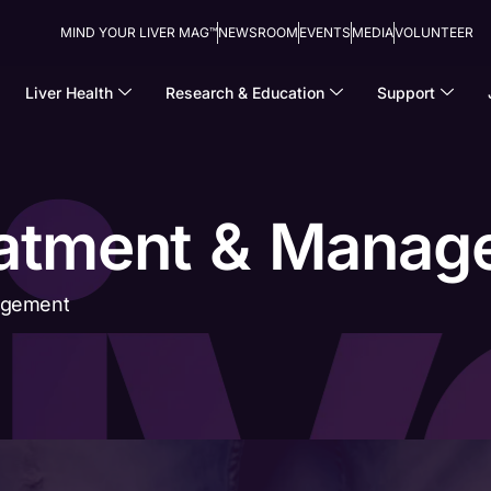
MIND YOUR LIVER MAG™
NEWSROOM
EVENTS
MEDIA
VOLUNTEER
Liver Health
Research & Education
Support
eatment & Mana
agement