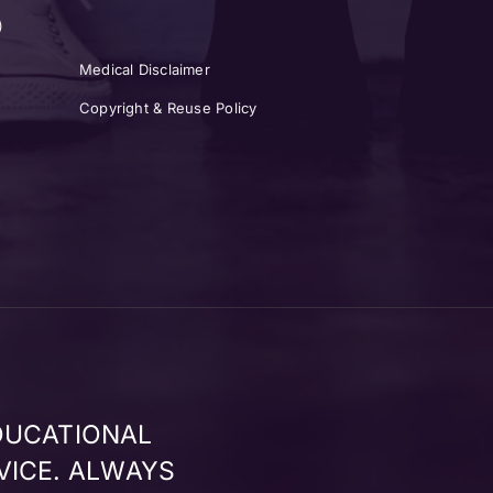
)
Medical Disclaimer
Copyright & Reuse Policy
DUCATIONAL
VICE. ALWAYS