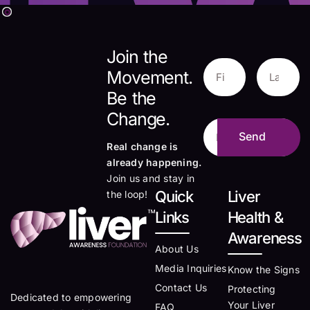
Join the
Movement.
Be the
Change.
Real change is
already happening.
Join us and stay in
Quick
Liver
the loop!
Links
Health &
Awareness
About Us
Media Inquiries
Know the Signs
Contact Us
Protecting
Dedicated to empowering
Your Liver
FAQ