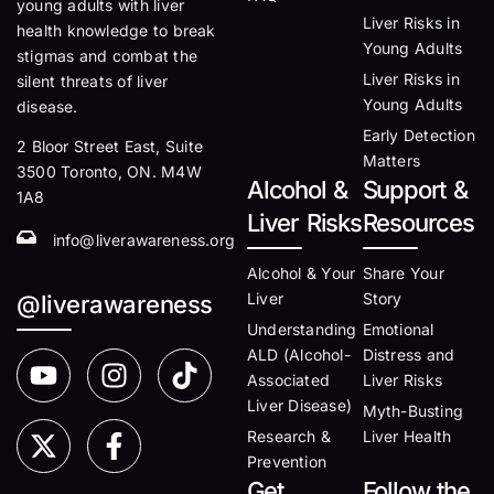
young adults with liver
Liver Risks in
health knowledge to break
Young Adults
stigmas and combat the
Liver Risks in
silent threats of liver
Young Adults
disease.
Early Detection
2 Bloor Street East, Suite
Matters
3500 Toronto, ON. M4W
Alcohol &
Support &
1A8
Liver Risks
Resources
info@liverawareness.org
Alcohol & Your
Share Your
Liver
Story
@liverawareness
Understanding
Emotional
ALD (Alcohol-
Distress and
Associated
Liver Risks
Liver Disease)
Myth-Busting
Research &
Liver Health
Prevention
Get
Follow the