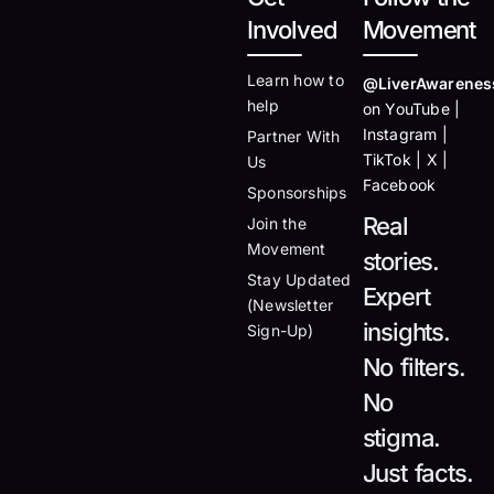
Involved
Movement
Learn how to
@LiverAwarenes
help
on YouTube |
Instagram |
Partner With
TikTok | X |
Us
Facebook
Sponsorships
Real
Join the
Movement
stories.
Stay Updated
Expert
(Newsletter
insights.
Sign-Up)
No filters.
No
stigma.
Just facts.