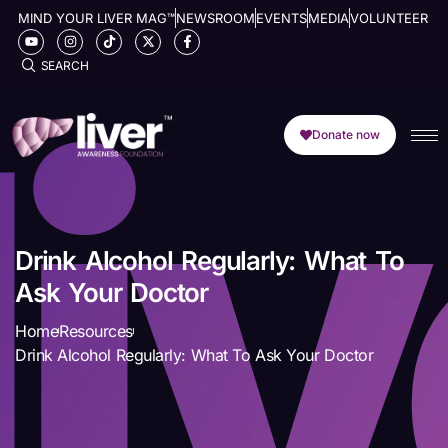
MIND YOUR LIVER MAG™
NEWSROOM
EVENTS
MEDIA
VOLUNTEER
SEARCH
Donate now
Drink Alcohol Regularly: What To
Ask Your Doctor
Home
Resources
Drink Alcohol Regularly: What To Ask Your Doctor