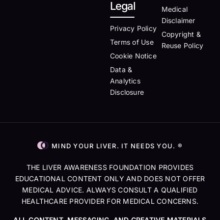
Legal
Medical
Disclaimer
Privacy Policy
Copyright &
Terms of Use
Reuse Policy
Cookie Notice
Data &
Analytics
Disclosure
MIND YOUR LIVER. IT NEEDS YOU. ®
THE LIVER AWARENESS FOUNDATION PROVIDES
EDUCATIONAL CONTENT ONLY AND DOES NOT OFFER
MEDICAL ADVICE. ALWAYS CONSULT A QUALIFIED
HEALTHCARE PROVIDER FOR MEDICAL CONCERNS.
ALL CONTENT, MESSAGING, AND CREATIVE MATERIALS