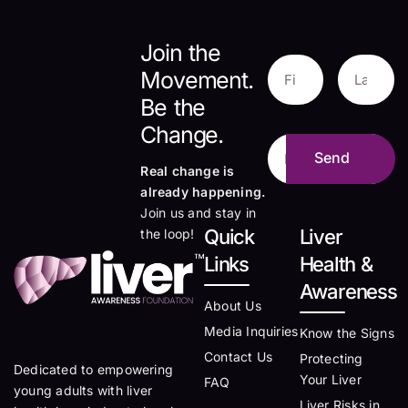
Join the
Movement.
Be the
Change.
Real change is
already happening.
Join us and stay in
Quick
Liver
the loop!
Links
Health &
Awareness
About Us
Media Inquiries
Know the Signs
Contact Us
Protecting
Dedicated to empowering
Your Liver
FAQ
young adults with liver
Liver Risks in