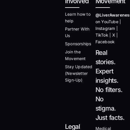
Involved
Movement
Learn how to
@LiverAwarenes
help
on YouTube |
Instagram |
Partner With
TikTok | X |
Us
Facebook
Sponsorships
Real
Join the
Movement
stories.
Stay Updated
Expert
(Newsletter
insights.
Sign-Up)
No filters.
No
stigma.
Just facts.
Legal
Medical