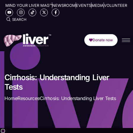
MIND YOUR LIVER MAG™
NEWSROOM
EVENTS
MEDIA
VOLUNTEER
SEARCH
Donate now
Cirrhosis: Understanding Liver
Tests
Home
Resources
Cirrhosis: Understanding Liver Tests