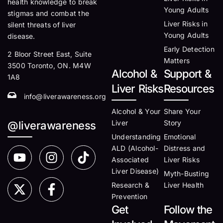
health knowledge to break
Young Adults
stigmas and combat the
Liver Risks in
silent threats of liver
Young Adults
disease.
Early Detection
2 Bloor Street East, Suite
Matters
3500 Toronto, ON. M4W
Alcohol &
Support &
1A8
Liver Risks
Resources
info@liverawareness.org
Alcohol & Your
Share Your
Liver
Story
@liverawareness
Understanding
Emotional
ALD (Alcohol-
Distress and
Associated
Liver Risks
Liver Disease)
Myth-Busting
Research &
Liver Health
Prevention
Get
Follow the