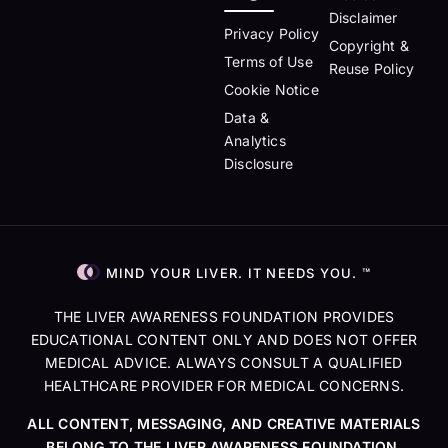
Disclaimer
Privacy Policy
Copyright &
Terms of Use
Reuse Policy
Cookie Notice
Data &
Analytics
Disclosure
MIND YOUR LIVER. IT NEEDS YOU. ™
THE LIVER AWARENESS FOUNDATION PROVIDES
EDUCATIONAL CONTENT ONLY AND DOES NOT OFFER
MEDICAL ADVICE. ALWAYS CONSULT A QUALIFIED
HEALTHCARE PROVIDER FOR MEDICAL CONCERNS.
ALL CONTENT, MESSAGING, AND CREATIVE MATERIALS
BELONG TO THE LIVER AWARENESS FOUNDATION.