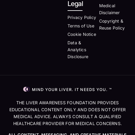
Legal
Medical
Disclaimer
Privacy Policy
Copyright &
Terms of Use
Reuse Policy
Cookie Notice
Data &
Analytics
Disclosure
MIND YOUR LIVER. IT NEEDS YOU. ™
THE LIVER AWARENESS FOUNDATION PROVIDES
EDUCATIONAL CONTENT ONLY AND DOES NOT OFFER
MEDICAL ADVICE. ALWAYS CONSULT A QUALIFIED
HEALTHCARE PROVIDER FOR MEDICAL CONCERNS.
ALL CONTENT, MESSAGING, AND CREATIVE MATERIALS