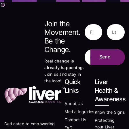
Join the
Movement.
Be the
Change.
Real change is
already happening.
Join us and stay in
Quick
Liver
the loop!
Links
Health &
Awareness
About Us
Media Inquiries
Know the Signs
Contact Us
Protecting
Dedicated to empowering
Your Liver
FAQ