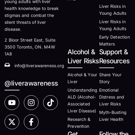
young adults with liver
Liver Risks in
health knowledge to break
Young Adults
stigmas and combat the
Liver Risks in
silent threats of liver
Young Adults
disease.
Early Detection
2 Bloor Street East, Suite
Matters
3500 Toronto, ON. M4W
Alcohol &
Support &
1A8
Liver Risks
Resources
info@liverawareness.org
Alcohol & Your
Share Your
Liver
Story
@liverawareness
Understanding
Emotional
ALD (Alcohol-
Distress and
Associated
Liver Risks
Liver Disease)
Myth-Busting
Research &
Liver Health
Prevention
Get
Follow the