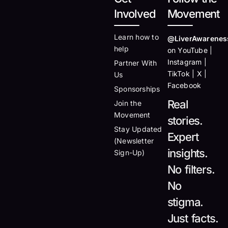
Involved
Movement
Learn how to
@LiverAwarenes
help
on YouTube |
Instagram |
Partner With
TikTok | X |
Us
Facebook
Sponsorships
Real
Join the
Movement
stories.
Stay Updated
Expert
(Newsletter
insights.
Sign-Up)
No filters.
No
stigma.
Just facts.