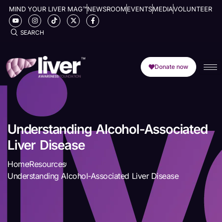
MIND YOUR LIVER MAG™
NEWSROOM
EVENTS
MEDIA
VOLUNTEER
SEARCH
Donate now
Understanding Alcohol-Associated
Liver Disease
Home
Resources
Understanding Alcohol-Associated Liver Disease