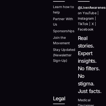
Learn how to
@LiverAwarenes
help
on YouTube |
Instagram |
Partner With
TikTok | X |
Us
Facebook
Sponsorships
Real
Join the
Movement
stories.
Stay Updated
Expert
(Newsletter
insights.
Sign-Up)
No filters.
No
stigma.
Just facts.
Legal
Medical
Disclaimer