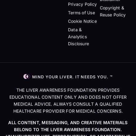
Privacy Policy
Copyright &
Terms of Use
Reuse Policy
Cookie Notice
Data &
Analytics
Disclosure
MIND YOUR LIVER. IT NEEDS YOU. ™
THE LIVER AWARENESS FOUNDATION PROVIDES
EDUCATIONAL CONTENT ONLY AND DOES NOT OFFER
MEDICAL ADVICE. ALWAYS CONSULT A QUALIFIED
HEALTHCARE PROVIDER FOR MEDICAL CONCERNS.
ALL CONTENT, MESSAGING, AND CREATIVE MATERIALS
BELONG TO THE LIVER AWARENESS FOUNDATION.