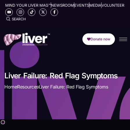
MIND YOUR LIVER MAG™
NEWSROOM
EVENTS
MEDIA
VOLUNTEER
SEARCH
Donate now
Liver Failure: Red Flag Symptoms
Home
Resources
Liver Failure: Red Flag Symptoms