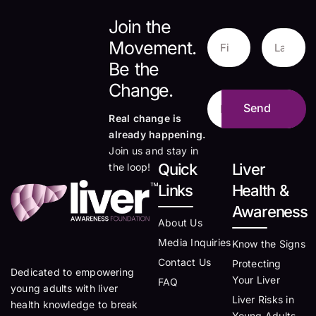
Join the
Movement.
Be the
Change.
Real change is
already happening.
Join us and stay in
Quick
Liver
the loop!
Links
Health &
Awareness
About Us
Media Inquiries
Know the Signs
Contact Us
Protecting
Dedicated to empowering
Your Liver
FAQ
young adults with liver
Liver Risks in
health knowledge to break
Young Adults