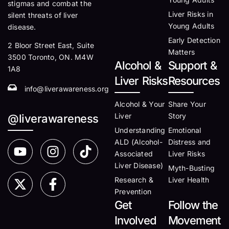
stigmas and combat the
Liver Risks in
silent threats of liver
Young Adults
disease.
Early Detection
2 Bloor Street East, Suite
Matters
3500 Toronto, ON. M4W
Alcohol &
Support &
1A8
Liver Risks
Resources
info@liverawareness.org
Alcohol & Your
Share Your
Liver
Story
@liverawareness
Understanding
Emotional
ALD (Alcohol-
Distress and
Associated
Liver Risks
Liver Disease)
Myth-Busting
Research &
Liver Health
Prevention
Get
Follow the
Involved
Movement