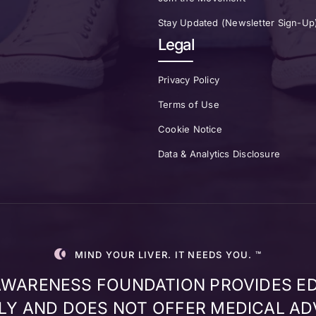
Stay Updated (Newsletter Sign-Up
Legal
Privacy Policy
Terms of Use
Cookie Notice
Data & Analytics Disclosure
MIND YOUR LIVER. IT NEEDS YOU. ™
 AWARENESS FOUNDATION PROVIDES E
Y AND DOES NOT OFFER MEDICAL AD