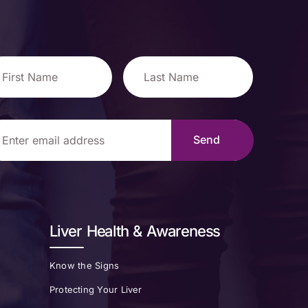
Liver Health & Awareness
Know the Signs
Protecting Your Liver