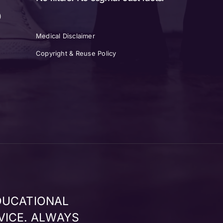
)
Medical Disclaimer
Copyright & Reuse Policy
DUCATIONAL
VICE. ALWAYS