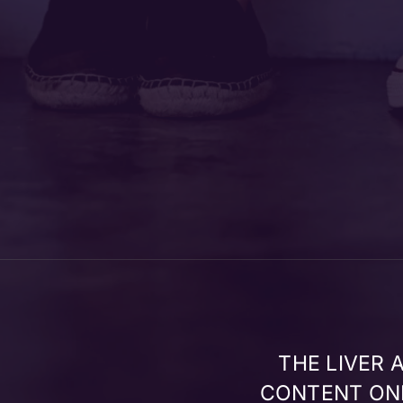
THE LIVER
CONTENT ONL