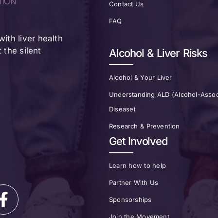
Contact Us
FAQ
ith liver health
the silent
Alcohol & Liver Risks
Alcohol & Your Liver
Understanding ALD (Alcohol-Assoc
Disease)
Research & Prevention
Get Involved
Learn how to help
Partner With Us
Sponsorships
Join the Movement