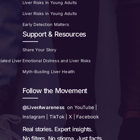
Liver Risks in Young Adults
Liver Risks in Young Adults
Early Detection Matters
Support & Resources
Share Your Story
iated Liver
Emotional Distress and Liver Risks
Myth-Busting Liver Health
Follow the Movement
@LiverAwareness
on YouTube |
Instagram | TikTok | X | Facebook
Real stories. Expert insights.
No filters. No stigma. Just facts.