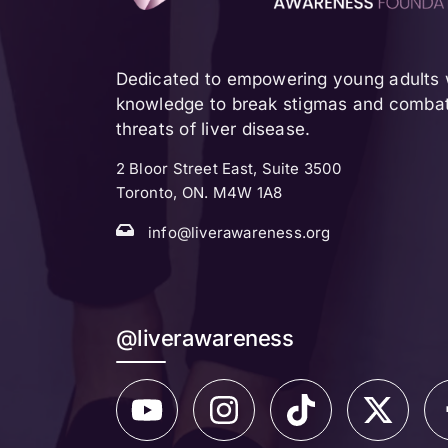
Dedicated to empowering young adults w
knowledge to break stigmas and combat 
threats of liver disease.
2 Bloor Street East, Suite 3500
Toronto, ON. M4W 1A8
info@liverawareness.org
@liverawareness