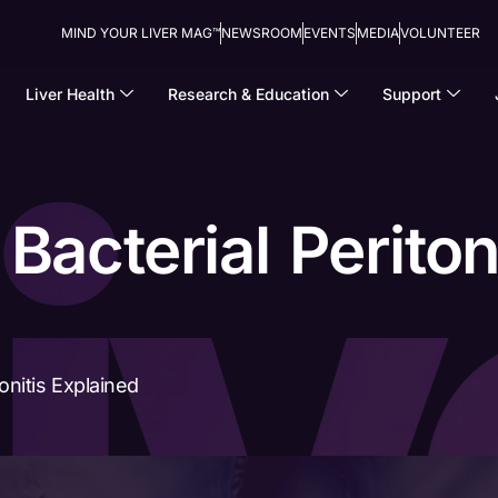
MIND YOUR LIVER MAG™
NEWSROOM
EVENTS
MEDIA
VOLUNTEER
Liver Health
Research & Education
Support
acterial Peritoni
onitis Explained