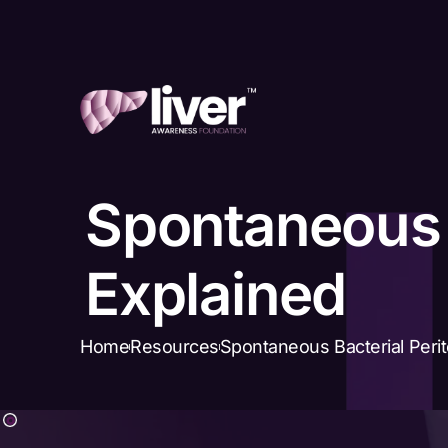
Spontaneous B
Explained
Home
Resources
Spontaneous Bacterial Perit