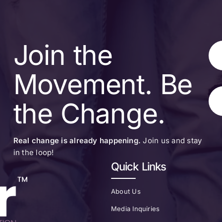
Join the
Movement. Be
the Change.
Real change is already happening.
Join us and stay
in the loop!
Quick Links
About Us
Media Inquiries