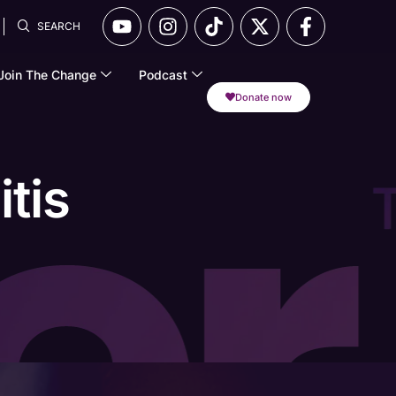
SEARCH
Join The Change
Podcast
Donate now
tis