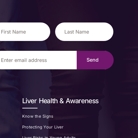
Liver Health & Awareness
Know the Signs
Protecting Your Liver
Liver Risks in Young Adults