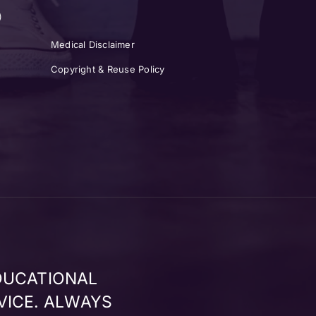
)
Medical Disclaimer
Copyright & Reuse Policy
DUCATIONAL
VICE. ALWAYS