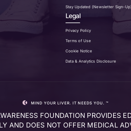
Stay Updated (Newsletter Sign-Up
Legal
Privacy Policy
Terms of Use
Cookie Notice
Data & Analytics Disclosure
MIND YOUR LIVER. IT NEEDS YOU. ™
 AWARENESS FOUNDATION PROVIDES E
Y AND DOES NOT OFFER MEDICAL AD