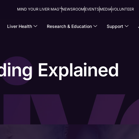
MIND YOUR LIVER MAG™
NEWSROOM
EVENTS
MEDIA
VOLUNTEER
Liver Health
Research & Education
Support
ding Explained