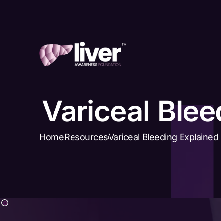
Variceal Blee
Home
Resources
Variceal Bleeding Explained