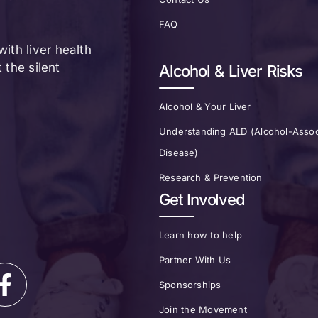
FAQ
ith liver health
the silent
Alcohol & Liver Risks
Alcohol & Your Liver
Understanding ALD (Alcohol-Assoc
Disease)
Research & Prevention
Get Involved
Learn how to help
Partner With Us
Sponsorships
Join the Movement