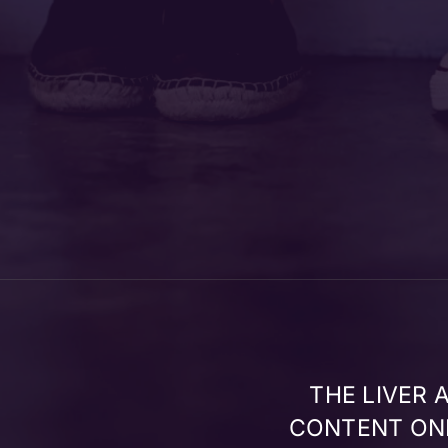
THE LIVER
CONTENT ONL