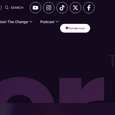
SEARCH
Join The Change
Podcast
Donate now