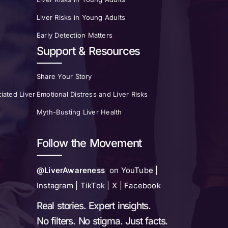
Liver Risks in Young Adults
Early Detection Matters
Support & Resources
Share Your Story
iated Liver
Emotional Distress and Liver Risks
Myth-Busting Liver Health
Follow the Movement
@LiverAwareness
on YouTube |
Instagram | TikTok | X | Facebook
Real stories. Expert insights.
No filters. No stigma. Just facts.