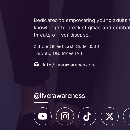
Dedicated to empowering young adults w
knowledge to break stigmas and combat 
threats of liver disease.
2 Bloor Street East, Suite 3500
Toronto, ON. M4W 1A8
info@liverawareness.org
@liverawareness