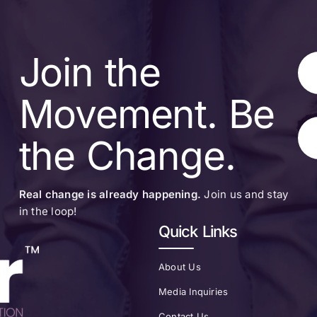
Join the
Movement. Be
the Change.
Real change is already happening.
Join us and stay
in the loop!
Quick Links
About Us
Media Inquiries
Contact Us