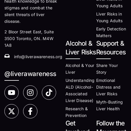
health knowledge to break
Young Adults
stigmas and combat the
Liver Risks in
silent threats of liver
Young Adults
disease.
Early Detection
2 Bloor Street East, Suite
Matters
3500 Toronto, ON. M4W
Alcohol &
Support &
1A8
Liver Risks
Resources
info@liverawareness.org
Alcohol & Your
Share Your
Liver
Story
@liverawareness
Understanding
Emotional
ALD (Alcohol-
Distress and
Associated
Liver Risks
Liver Disease)
Myth-Busting
Research &
Liver Health
Prevention
Get
Follow the