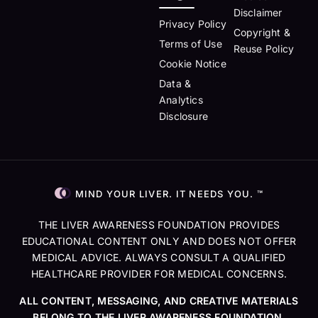
Disclaimer
Privacy Policy
Copyright &
Terms of Use
Reuse Policy
Cookie Notice
Data &
Analytics
Disclosure
MIND YOUR LIVER. IT NEEDS YOU. ™
THE LIVER AWARENESS FOUNDATION PROVIDES
EDUCATIONAL CONTENT ONLY AND DOES NOT OFFER
MEDICAL ADVICE. ALWAYS CONSULT A QUALIFIED
HEALTHCARE PROVIDER FOR MEDICAL CONCERNS.
ALL CONTENT, MESSAGING, AND CREATIVE MATERIALS
BELONG TO THE LIVER AWARENESS FOUNDATION.