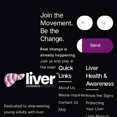
Join the
Movement.
Be the
Change.
Real change is
already happening.
Join us and stay in
Quick
Liver
the loop!
Links
Health &
Awareness
About Us
Media Inquiries
Know the Signs
Contact Us
Protecting
Dedicated to empowering
Your Liver
FAQ
young adults with liver
Liver Risks in