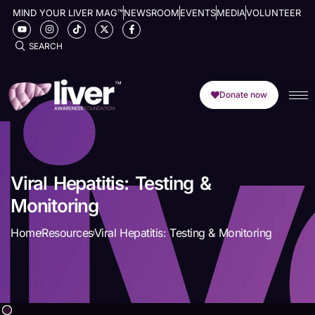
MIND YOUR LIVER MAG™
NEWSROOM
EVENTS
MEDIA
VOLUNTEER
SEARCH
Donate now
Viral Hepatitis: Testing &
Monitoring
Home
Resources
Viral Hepatitis: Testing & Monitoring