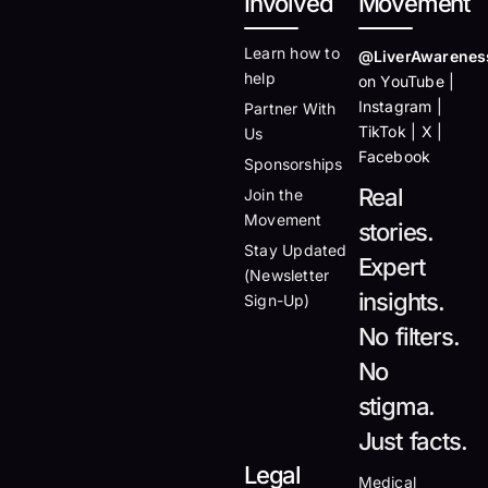
Involved
Movement
Learn how to
@LiverAwarenes
help
on YouTube |
Instagram |
Partner With
TikTok | X |
Us
Facebook
Sponsorships
Real
Join the
Movement
stories.
Stay Updated
Expert
(Newsletter
insights.
Sign-Up)
No filters.
No
stigma.
Just facts.
Legal
Medical