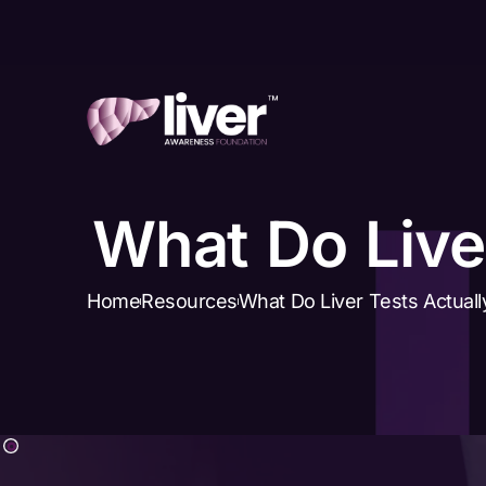
What Do Live
Home
Resources
What Do Liver Tests Actual