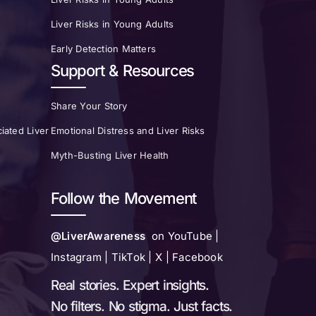
Liver Risks in Young Adults
Early Detection Matters
Support & Resources
Share Your Story
iated Liver
Emotional Distress and Liver Risks
Myth-Busting Liver Health
Follow the Movement
@LiverAwareness
on YouTube |
Instagram | TikTok | X | Facebook
Real stories. Expert insights.
No filters. No stigma. Just facts.