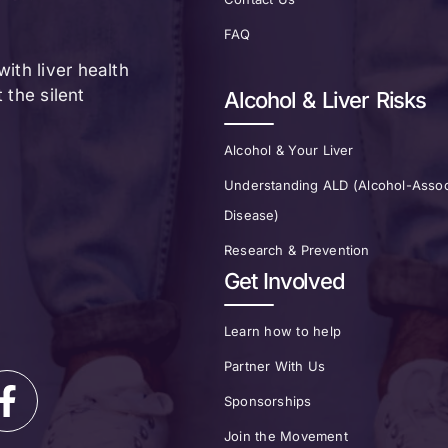
FAQ
ith liver health
the silent
Alcohol & Liver Risks
Alcohol & Your Liver
Understanding ALD (Alcohol-Assoc
Disease)
Research & Prevention
Get Involved
Learn how to help
Partner With Us
Sponsorships
Join the Movement