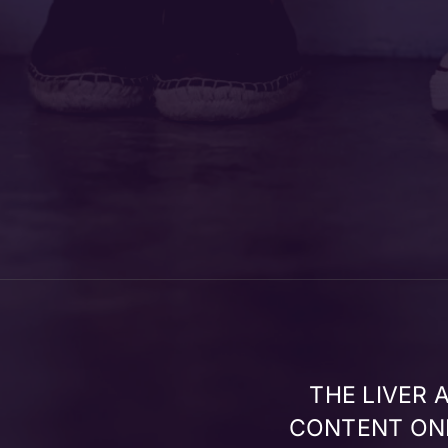
THE LIVER
CONTENT ONL