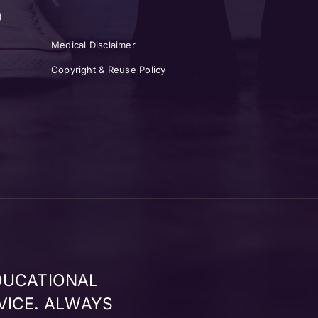
)
Medical Disclaimer
Copyright & Reuse Policy
DUCATIONAL
VICE. ALWAYS