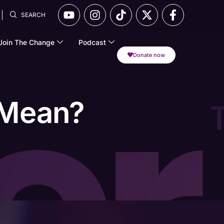
SEARCH
Join The Change
Podcast
Donate now
 Mean?