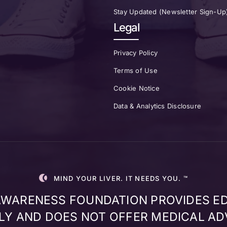
Stay Updated (Newsletter Sign-Up
Legal
Privacy Policy
Terms of Use
Cookie Notice
Data & Analytics Disclosure
MIND YOUR LIVER. IT NEEDS YOU. ™
 AWARENESS FOUNDATION PROVIDES E
Y AND DOES NOT OFFER MEDICAL AD