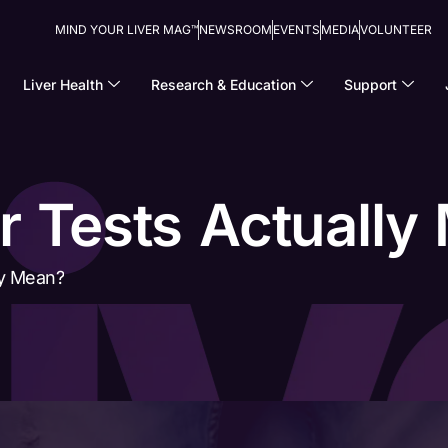
MIND YOUR LIVER MAG™
NEWSROOM
EVENTS
MEDIA
VOLUNTEER
Liver Health
Research & Education
Support
r Tests Actually
ly Mean?