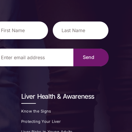
Liver Health & Awareness
Know the Signs
Protecting Your Liver
Liver Risks in Young Adults