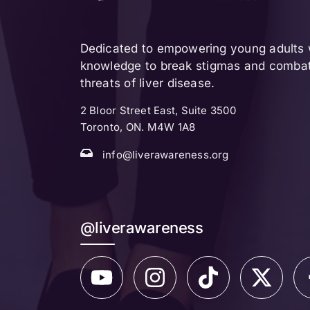
Dedicated to empowering young adults w
knowledge to break stigmas and combat 
threats of liver disease.
2 Bloor Street East, Suite 3500
Toronto, ON. M4W 1A8
info@liverawareness.org
@liverawareness