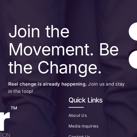
Join the
Movement. Be
the Change.
Real change is already happening.
Join us and stay
in the loop!
Quick Links
About Us
Media Inquiries
Contact Us