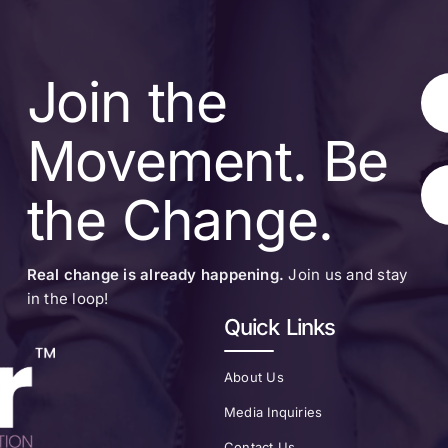
Join the
Movement. Be
the Change.
Real change is already happening.
Join us and stay
in the loop!
Quick Links
About Us
Media Inquiries
Contact Us