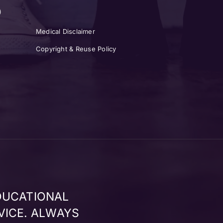
)
Medical Disclaimer
Copyright & Reuse Policy
DUCATIONAL
VICE. ALWAYS