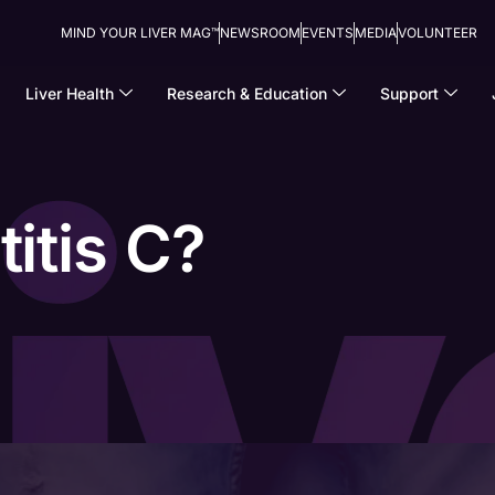
MIND YOUR LIVER MAG™
NEWSROOM
EVENTS
MEDIA
VOLUNTEER
Liver Health
Research & Education
Support
itis C?