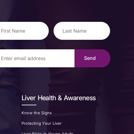
Liver Health & Awareness
Know the Signs
Protecting Your Liver
Liver Risks in Young Adults