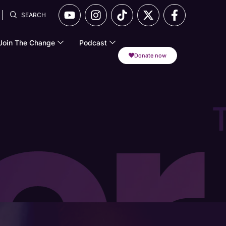
SEARCH
Join The Change
Podcast
Donate now