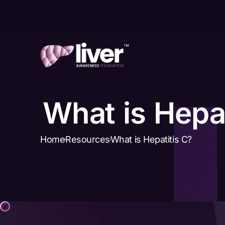
What is Hepat
Home
Resources
What is Hepatitis C?