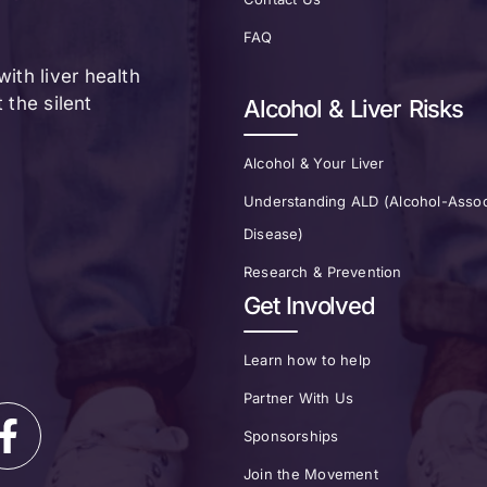
FAQ
ith liver health
the silent
Alcohol & Liver Risks
Alcohol & Your Liver
Understanding ALD (Alcohol-Assoc
Disease)
Research & Prevention
Get Involved
Learn how to help
Partner With Us
Sponsorships
Join the Movement