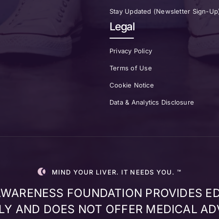
Stay Updated (Newsletter Sign-Up
Legal
Privacy Policy
Terms of Use
Cookie Notice
Data & Analytics Disclosure
MIND YOUR LIVER. IT NEEDS YOU. ™
 AWARENESS FOUNDATION PROVIDES E
Y AND DOES NOT OFFER MEDICAL AD