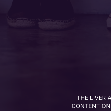
THE LIVER
CONTENT ONL