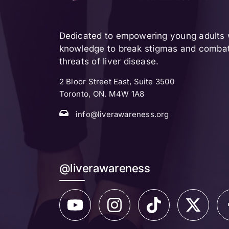
Dedicated to empowering young adults w
knowledge to break stigmas and combat 
threats of liver disease.
2 Bloor Street East, Suite 3500
Toronto, ON. M4W 1A8
info@liverawareness.org
@liverawareness