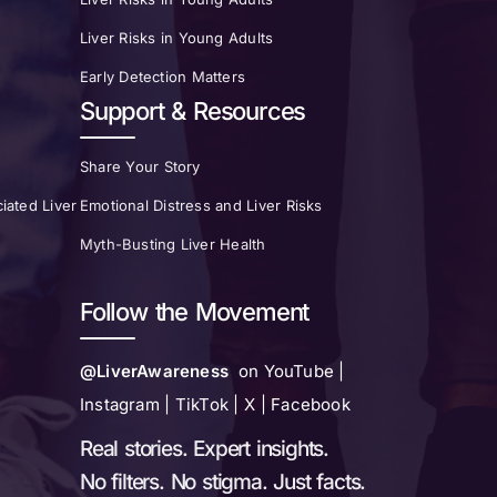
Liver Risks in Young Adults
Early Detection Matters
Support & Resources
Share Your Story
iated Liver
Emotional Distress and Liver Risks
Myth-Busting Liver Health
Follow the Movement
@LiverAwareness
on YouTube |
Instagram | TikTok | X | Facebook
Real stories. Expert insights.
No filters. No stigma. Just facts.