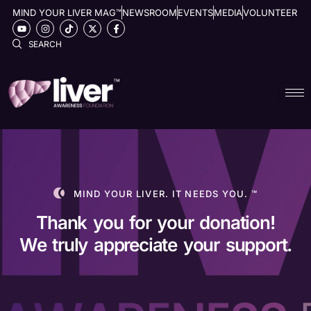
MIND YOUR LIVER MAG™
NEWSROOM
EVENTS
MEDIA
VOLUNTEER
SEARCH
Donate now
MIND YOUR LIVER. IT NEEDS YOU. ™
Thank you for your donation!
We truly appreciate your support.