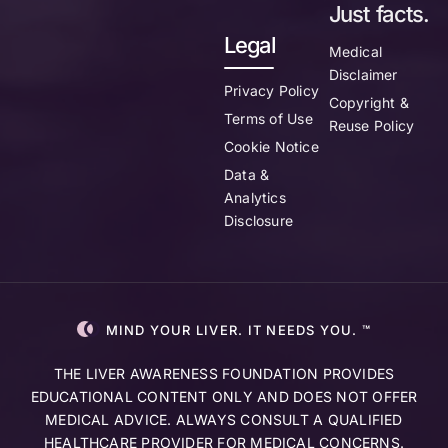
Just facts.
Legal
Medical
Disclaimer
Privacy Policy
Copyright &
Terms of Use
Reuse Policy
Cookie Notice
Data &
Analytics
Disclosure
MIND YOUR LIVER. IT NEEDS YOU. ™
THE LIVER AWARENESS FOUNDATION PROVIDES
EDUCATIONAL CONTENT ONLY AND DOES NOT OFFER
MEDICAL ADVICE. ALWAYS CONSULT A QUALIFIED
HEALTHCARE PROVIDER FOR MEDICAL CONCERNS.