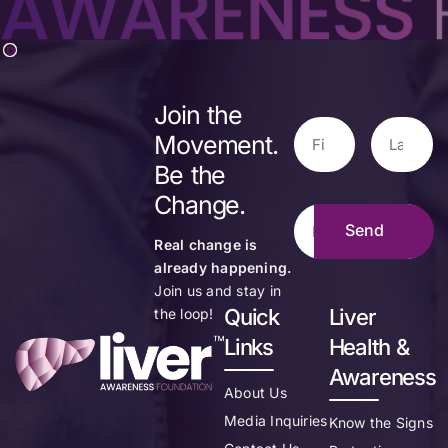
Join the
Movement.
Be the
Change.
Real change is
already happening.
Join us and stay in
Quick
Liver
the loop!
Links
Health &
Awareness
About Us
Media Inquiries
Know the Signs