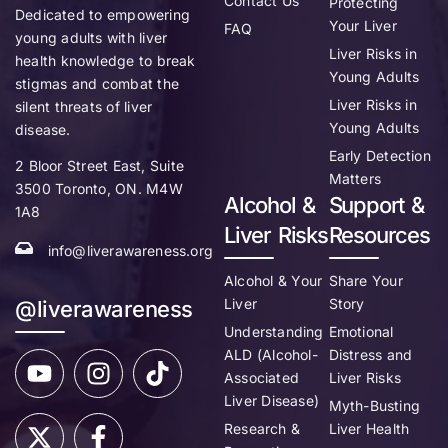
Contact Us
Protecting
Dedicated to empowering
Your Liver
FAQ
young adults with liver
Liver Risks in
health knowledge to break
Young Adults
stigmas and combat the
Liver Risks in
silent threats of liver
Young Adults
disease.
Early Detection
2 Bloor Street East, Suite
Matters
3500 Toronto, ON. M4W
Alcohol &
Support &
1A8
Liver Risks
Resources
info@liverawareness.org
Alcohol & Your
Share Your
Liver
Story
@liverawareness
Understanding
Emotional
ALD (Alcohol-
Distress and
Associated
Liver Risks
Liver Disease)
Myth-Busting
Research &
Liver Health