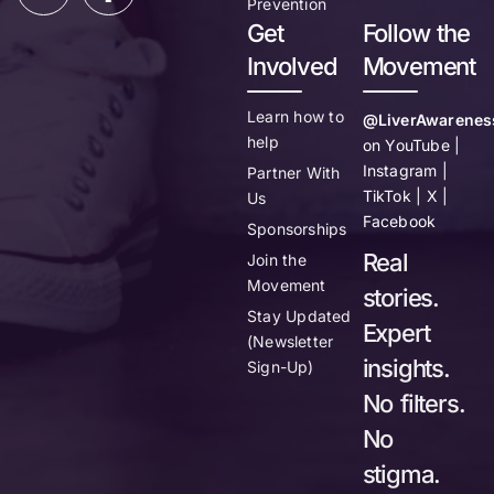
Prevention
Get
Follow the
Involved
Movement
Learn how to
@LiverAwarenes
help
on YouTube |
Instagram |
Partner With
TikTok | X |
Us
Facebook
Sponsorships
Real
Join the
Movement
stories.
Stay Updated
Expert
(Newsletter
insights.
Sign-Up)
No filters.
No
stigma.