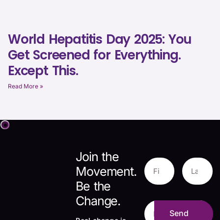
World Hepatitis Day 2025: You
Get Screened for Everything.
Except This.
Read More »
Join the
Movement.
Be the
Change.