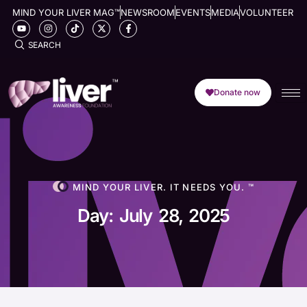
MIND YOUR LIVER MAG™
NEWSROOM
EVENTS
MEDIA
VOLUNTEER
SEARCH
Donate now
MIND YOUR LIVER. IT NEEDS YOU. ™
Day: July 28, 2025