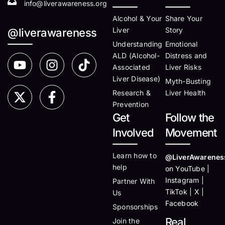
info@liverawareness.org
Alcohol & Your
Share Your
Liver
Story
@liverawareness
Understanding
Emotional
ALD (Alcohol-
Distress and
Associated
Liver Risks
Liver Disease)
Myth-Busting
Research &
Liver Health
Prevention
Get
Follow the
Involved
Movement
Learn how to
@LiverAwarenes
help
on YouTube |
Instagram |
Partner With
TikTok | X |
Us
Facebook
Sponsorships
Real
Join the