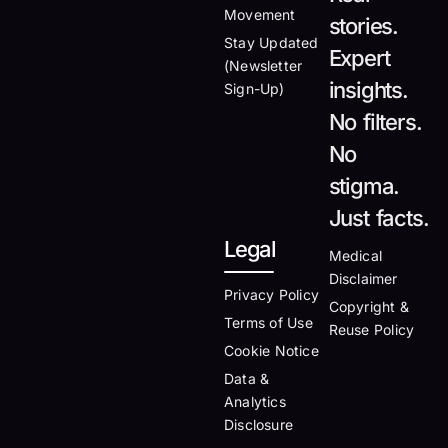
Movement
stories.
Stay Updated
Expert
(Newsletter
insights.
Sign-Up)
No filters.
No
stigma.
Just facts.
Legal
Medical
Disclaimer
Privacy Policy
Copyright &
Terms of Use
Reuse Policy
Cookie Notice
Data &
Analytics
Disclosure