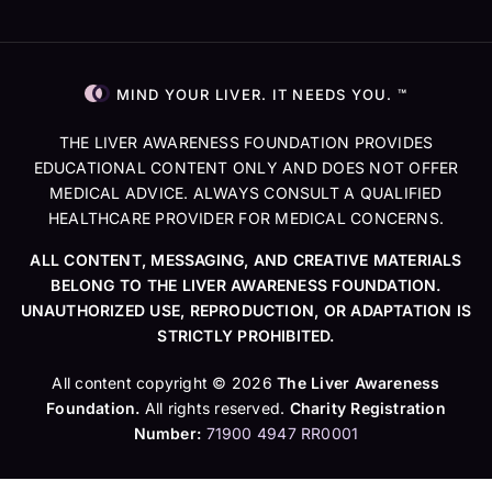
MIND YOUR LIVER. IT NEEDS YOU. ™
THE LIVER AWARENESS FOUNDATION PROVIDES
EDUCATIONAL CONTENT ONLY AND DOES NOT OFFER
MEDICAL ADVICE. ALWAYS CONSULT A QUALIFIED
HEALTHCARE PROVIDER FOR MEDICAL CONCERNS.
ALL CONTENT, MESSAGING, AND CREATIVE MATERIALS
BELONG TO THE LIVER AWARENESS FOUNDATION.
UNAUTHORIZED USE, REPRODUCTION, OR ADAPTATION IS
STRICTLY PROHIBITED.
All content copyright © 2026
The Liver Awareness
Foundation.
All rights reserved.
Charity Registration
Number:
71900 4947 RR0001