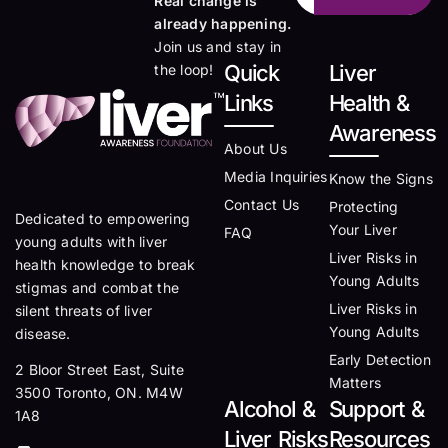
Real change is
already happening.
Join us and stay in
Quick
Liver
the loop!
Links
Health &
Awareness
About Us
Media Inquiries
Know the Signs
Contact Us
Protecting
Dedicated to empowering
Your Liver
FAQ
young adults with liver
Liver Risks in
health knowledge to break
Young Adults
stigmas and combat the
Liver Risks in
silent threats of liver
Young Adults
disease.
Early Detection
2 Bloor Street East, Suite
Matters
3500 Toronto, ON. M4W
Alcohol &
Support &
1A8
Liver Risks
Resources