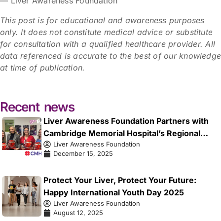
— Liver Awareness Foundation
This post is for educational and awareness purposes
only. It does not constitute medical advice or substitute
for consultation with a qualified healthcare provider. All
data referenced is accurate to the best of our knowledg
at time of publication.
Recent news
Liver Awareness Foundation Partners with
Cambridge Memorial Hospital’s Regional
Liver Awareness Foundation
Liver Health Centre to Launch the Early
December 15, 2025
Signals Initiative
Protect Your Liver, Protect Your Future:
Happy International Youth Day 2025
Liver Awareness Foundation
August 12, 2025