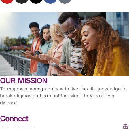
OUR MISSION
To empower young adults with liver health knowledge to
break stigmas and combat the silent threats of liver
disease.
Connect
Ask a Question