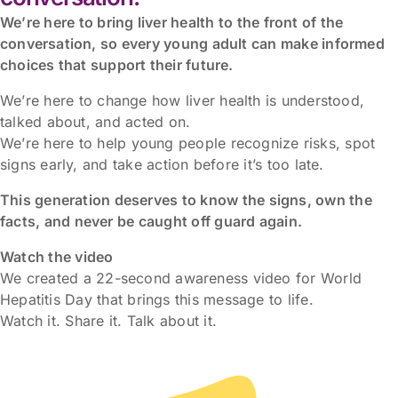
We’re here to bring liver health to the front of the
conversation, so every young adult can make informed
choices that support their future.
We’re here to change how liver health is understood,
talked about, and acted on.
We’re here to help young people recognize risks, spot
signs early, and take action before it’s too late.
This generation deserves to know the signs, own the
facts, and never be caught off guard again.
Watch the video
We created a 22-second awareness video for World
Hepatitis Day that brings this message to life.
Watch it. Share it. Talk about it.