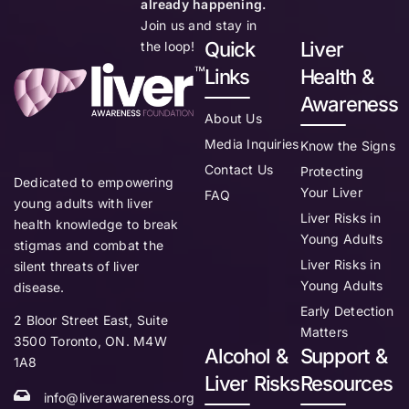
already happening.
Join us and stay in
Quick
Liver
the loop!
Links
Health &
Awareness
About Us
Media Inquiries
Know the Signs
Contact Us
Protecting
Dedicated to empowering
Your Liver
FAQ
young adults with liver
Liver Risks in
health knowledge to break
Young Adults
stigmas and combat the
Liver Risks in
silent threats of liver
Young Adults
disease.
Early Detection
2 Bloor Street East, Suite
Matters
3500 Toronto, ON. M4W
Alcohol &
Support &
1A8
Liver Risks
Resources
info@liverawareness.org