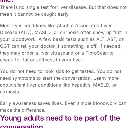
There is no single test for liver disease. But that does not
mean it cannot be caught early.
Most liver conditions like Alcohol Associated Liver
Disease (ALD), MASLD, or cirrhosis often show up first in
your bloodwork. A few basic tests such as ALT, AST, or
GGT can tell your doctor if something is off. If needed,
they may order a liver ultrasound or a FibroScan to
check for fat or stiffness in your liver.
You do not need to look sick to get tested. You do not
need symptoms to start the conversation. Learn more
about silent liver conditions like hepatitis, MASLD, or
cirrhosis.
Early awareness saves lives. Even simple bloodwork can
make the difference.
Young adults need to be part of the
conversation.