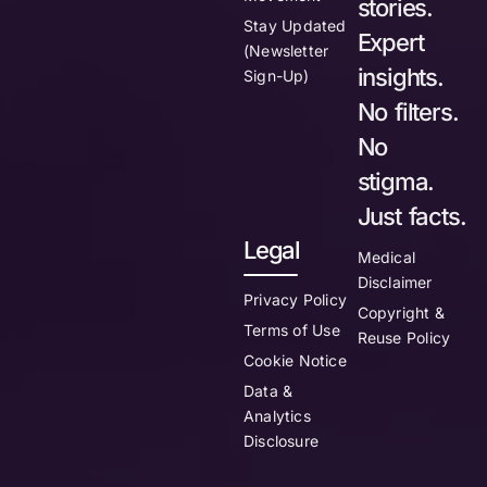
stories.
Stay Updated
Expert
(Newsletter
insights.
Sign-Up)
No filters.
No
stigma.
Just facts.
Legal
Medical
Disclaimer
Privacy Policy
Copyright &
Terms of Use
Reuse Policy
Cookie Notice
Data &
Analytics
Disclosure