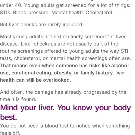
under 40. Young adults get screened for a lot of things.
STIs. Blood pressure. Mental health. Cholesterol.
But liver checks are rarely included.
Most young adults are not routinely screened for liver
disease. Liver checkups are not usually part of the
routine screenings offered to young adults the way STI
tests, cholesterol, or mental health screenings often are.
T
hat means even when someone has risks like alcohol
use, emotional eating, obesity, or family history, liver
health can still be overlooked.
And often, the damage has already progressed by the
time it is found.
Mind your liver. You know your body
best.
You do not need a blood test to notice when something
feels off.