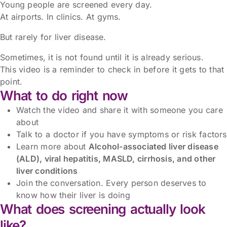
Young people are screened every day.
At airports. In clinics. At gyms.
But rarely for liver disease.
Sometimes, it is not found until it is already serious.
This video is a reminder to check in before it gets to that
point.
What to do right now
Watch the video and share it with someone you care
about
Talk to a doctor if you have symptoms or risk factors
Learn more about
Alcohol-associated liver disease
(ALD), viral hepatitis, MASLD, cirrhosis, and other
liver conditions
Join the conversation. Every person deserves to
know how their liver is doing
What does screening actually look
like?