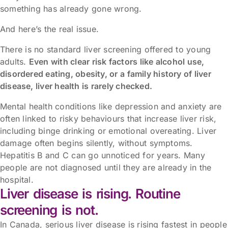
something has already gone wrong.
And here’s the real issue.
There is no standard liver screening offered to young
adults.
Even with clear risk factors like alcohol use,
disordered eating, obesity, or a family history of liver
disease, liver health is rarely checked.
Mental health conditions like depression and anxiety are
often linked to risky behaviours that increase liver risk,
including binge drinking or emotional overeating. Liver
damage often begins silently, without symptoms.
Hepatitis B and C can go unnoticed for years. Many
people are not diagnosed until they are already in the
hospital.
Liver disease is rising. Routine
screening is not.
In Canada, serious liver disease is rising fastest in people