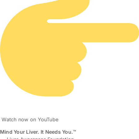
Watch now on YouTube
Mind Your Liver. It Needs You.™