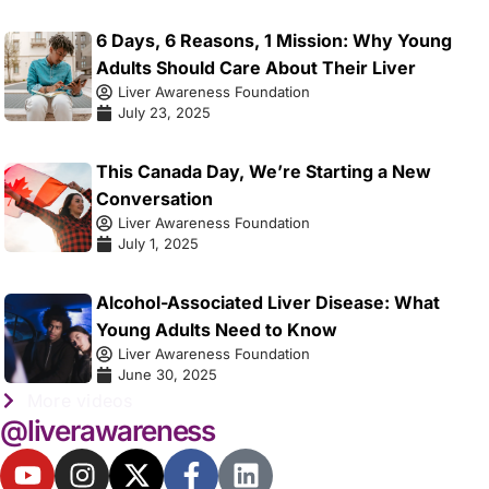
6 Days, 6 Reasons, 1 Mission: Why Young
Adults Should Care About Their Liver
Liver Awareness Foundation
July 23, 2025
This Canada Day, We’re Starting a New
Conversation
Liver Awareness Foundation
July 1, 2025
Alcohol-Associated Liver Disease: What
Young Adults Need to Know
Liver Awareness Foundation
June 30, 2025
More videos
@liverawareness