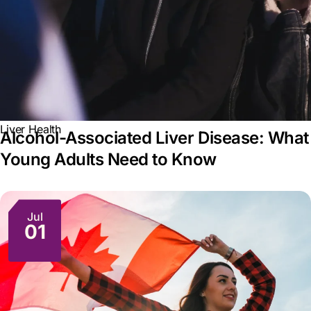
Liver Health
Alcohol-Associated Liver Disease: What
Young Adults Need to Know
Jul
01