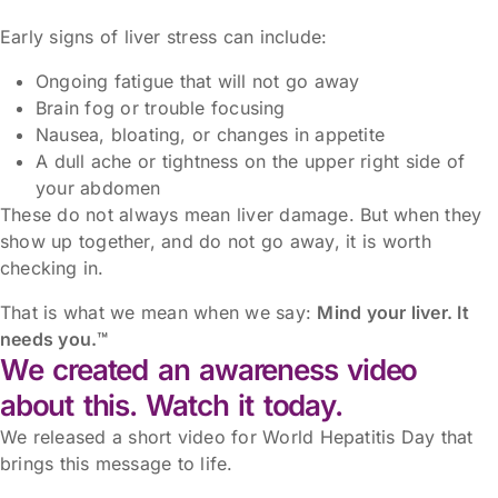
Early signs of liver stress can include:
Ongoing fatigue that will not go away
Brain fog or trouble focusing
Nausea, bloating, or changes in appetite
A dull ache or tightness on the upper right side of
your abdomen
These do not always mean liver damage. But when they
show up together, and do not go away, it is worth
checking in.
That is what we mean when we say:
Mind your liver. It
needs you.™
We created an awareness video
about this. Watch it today.
We released a short video for World Hepatitis Day that
brings this message to life.