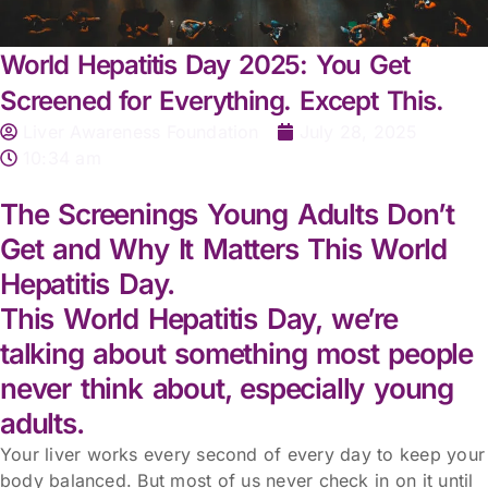
World Hepatitis Day 2025: You Get
Screened for Everything. Except This.
Liver Awareness Foundation
July 28, 2025
10:34 am
The Screenings Young Adults Don’t
Get and Why It Matters This World
Hepatitis Day.
This World Hepatitis Day, we’re
talking about something most people
never think about, especially young
adults.
Your liver works every second of every day to keep your
body balanced. But most of us never check in on it until