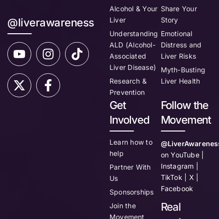
Alcohol & Your
Share Your
Liver
Story
@liverawareness
Understanding
Emotional
ALD (Alcohol-
Distress and
Associated
Liver Risks
Liver Disease)
Myth-Busting
Research &
Liver Health
Prevention
Get
Follow the
Involved
Movement
Learn how to
@LiverAwarenes
help
on YouTube |
Instagram |
Partner With
TikTok | X |
Us
Facebook
Sponsorships
Real
Join the
Movement