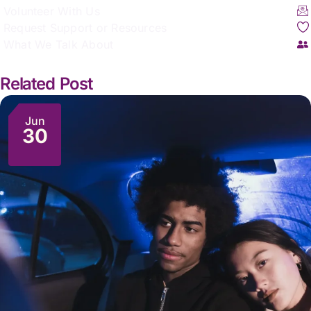
Volunteer With Us
Request Support or Resources
What We Talk About
Related Post
Jun
30