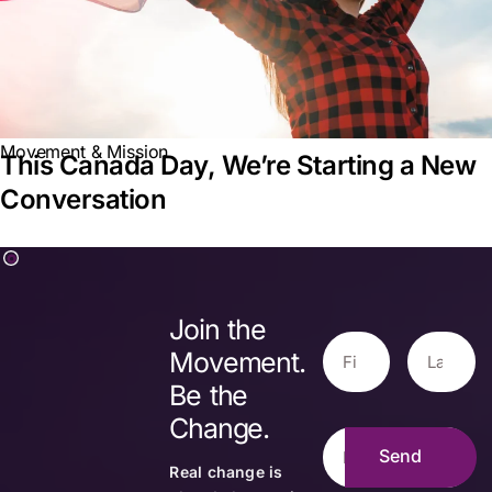
Movement & Mission
This Canada Day, We’re Starting a New
Conversation
Join the
Movement.
Be the
Change.
Real change is