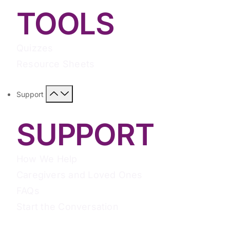
TOOLS
Quizzes
Resource Sheets
Support
SUPPORT
How We Help
Caregivers and Loved Ones
FAQs
Start the Conversation