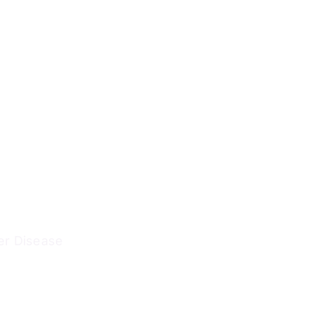
er Disease