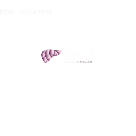
MEDIA
VOLUNTEER