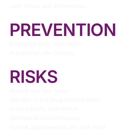
Liver Stress and Inflammation
PREVENTION
Protecting Your Liver Health
Preventing Liver Disease
RISKS
Alcohol and Your Liver
Hepatitis C and Drug Related Risks
Food, Obesity, and MASLD
Genetics and Liver Disease
Tylenol, Supplements, and Self Harm