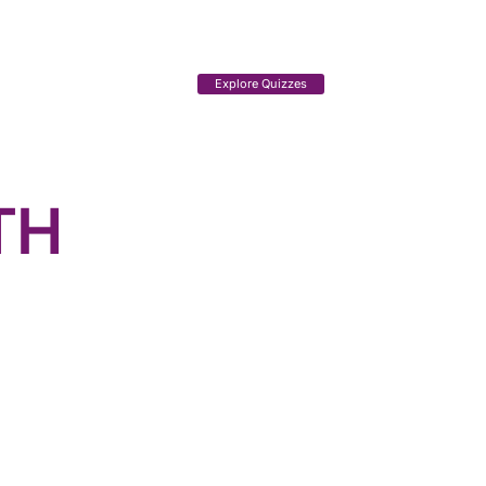
Explore Quizzes
TH