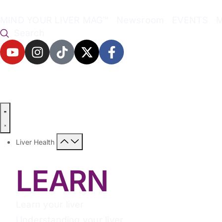
MIND YOUR LIVER MAG™
Newsroom
EVENTS
Search
Liver Health
LEARN
Learn your liver
Understanding your liver