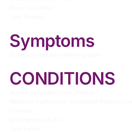
Know Your Risks
Liver Disease
Symptoms
Symptoms and Early Warning Signs
CONDITIONS
Alcohol Associated Liver Disease
Metabolic Dysfunction Associated Steatotic Liv
Cirrhosis
Viral Hepatitis A, B, C
Liver Failure