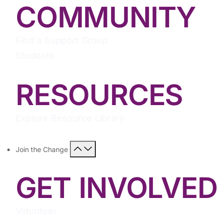
COMMUNITY
Find a Support Group
Students
RESOURCES
Explore Resource Library
Join the Change
GET INVOLVED
Volunteer