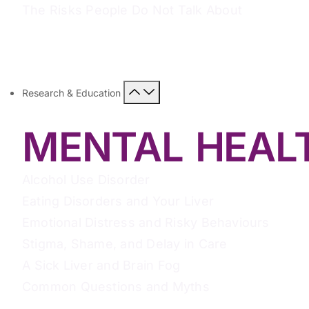
The Risks People Do Not Talk About
Research & Education
MENTAL HEAL
Alcohol Use Disorder
Eating Disorders and Your Liver
Emotional Distress and Risky Behaviours
Stigma, Shame, and Delay in Care
A Sick Liver and Brain Fog
Common Questions and Myths