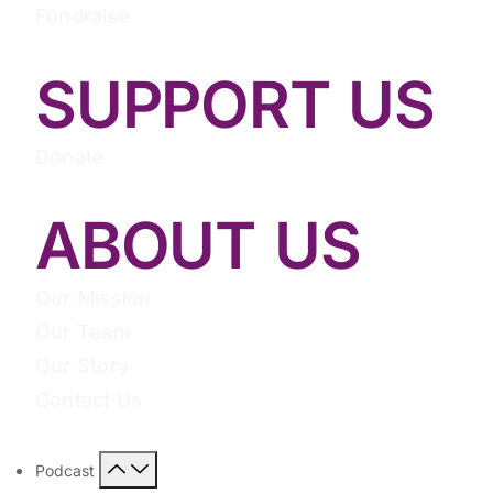
Fundraise
SUPPORT US
Donate
ABOUT US
Our Mission
Our Team
Our Story
Contact Us
Podcast