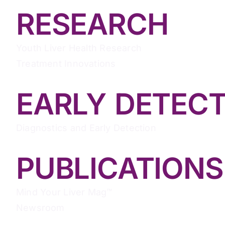
RESEARCH
Youth Liver Health Research
Treatment Innovations
EARLY DETEC
Diagnostics and Early Detection
PUBLICATIONS
Mind Your Liver Mag™
Newsroom