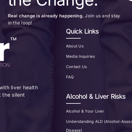
Real change is already happening.
Join us and stay
in the loop!
Quick Links
About Us
Media Inquiries
Contact Us
FAQ
ith liver health
the silent
Alcohol & Liver Risks
Alcohol & Your Liver
Understanding ALD (Alcohol-Assoc
Disease)