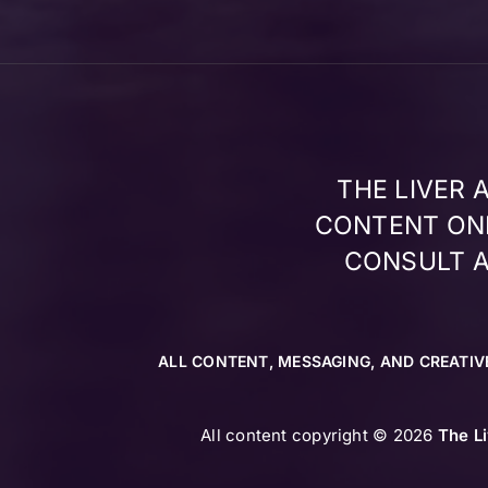
THE LIVER
CONTENT ONL
CONSULT A
ALL CONTENT, MESSAGING, AND CREATIV
All content copyright © 2026
The L