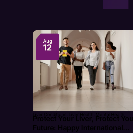
Aug
12
Liver Conditions
,
Liver Health
,
Mental Health
Protect Your Liver, Protect Yo
Future: Happy International