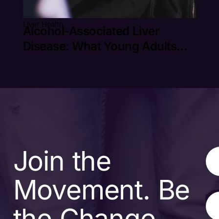
Liver Health
Alcohol-Associated Liver
Disease: What Young Adults
Need to Know
Join the
Movement. Be
the Change.