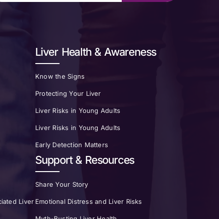
Liver Health & Awareness
Know the Signs
Protecting Your Liver
Liver Risks in Young Adults
Liver Risks in Young Adults
Early Detection Matters
Support & Resources
Share Your Story
iated Liver
Emotional Distress and Liver Risks
Myth-Busting Liver Health