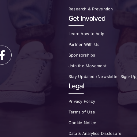
Research & Prevention
Get Involved
Learn how to help
Partner With Us
Sponsorships
Join the Movement
Stay Updated (Newsletter Sign-Up
Legal
Privacy Policy
Terms of Use
Cookie Notice
Data & Analytics Disclosure