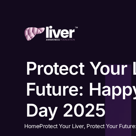
Protect Your 
Future: Happy
Day 2025
Home
Protect Your Liver, Protect Your Futur