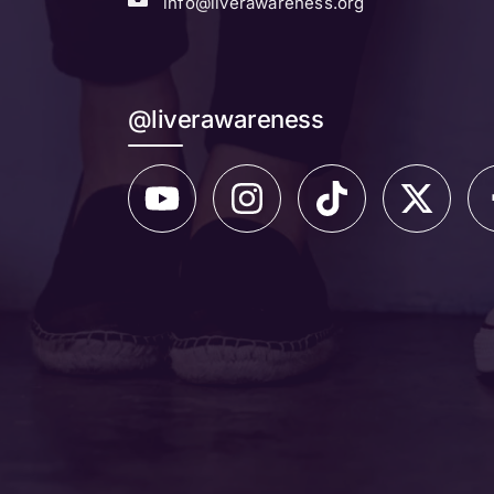
info@liverawareness.org
@liverawareness