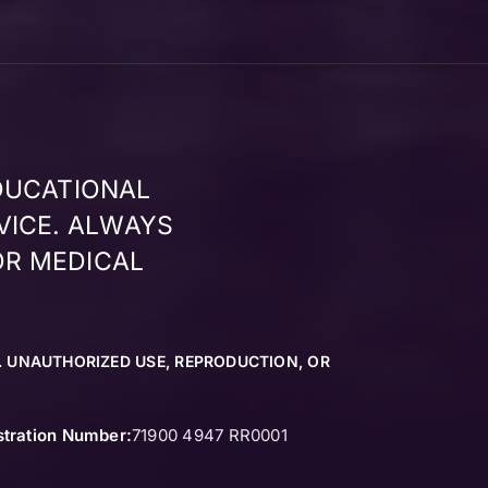
DUCATIONAL
VICE. ALWAYS
OR MEDICAL
. UNAUTHORIZED USE, REPRODUCTION, OR
stration Number:
71900 4947 RR0001