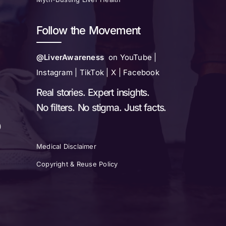
Follow the Movement
@LiverAwareness
on YouTube |
Instagram | TikTok | X | Facebook
Real stories. Expert insights.
No filters. No stigma. Just facts.
)
Medical Disclaimer
Copyright & Reuse Policy