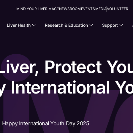
MIND YOUR LIVER MAG™
NEWSROOM
EVENTS
MEDIA
VOLUNTEER
Liver Health
Research & Education
Support
Liver, Protect Yo
 International Y
e: Happy International Youth Day 2025