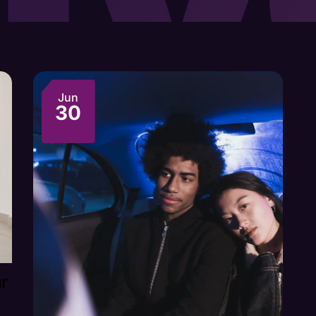
Jun
30
ur