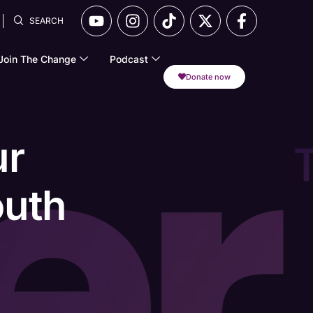
SEARCH
Join The Change
Podcast
Donate now
ur
outh