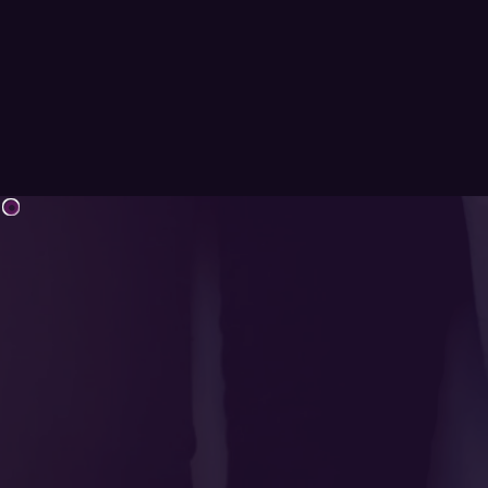
Youth Day 2025