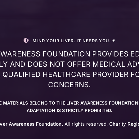
MIND YOUR LIVER. IT NEEDS YOU. ®
 AWARENESS FOUNDATION PROVIDES E
Y AND DOES NOT OFFER MEDICAL AD
 QUALIFIED HEALTHCARE PROVIDER F
CONCERNS.
E MATERIALS BELONG TO THE LIVER AWARENESS FOUNDATION
ADAPTATION IS STRICTLY PROHIBITED.
iver Awareness Foundation.
All rights reserved.
Charity Regi