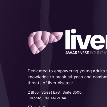
Dedicated to empowering young adults w
knowledge to break stigmas and combat 
threats of liver disease.
2 Bloor Street East, Suite 3500
Toronto, ON. M4W 1A8